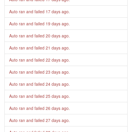
Auto ran and failed
17 days ago
.
Auto ran and failed
19 days ago
.
Auto ran and failed
20 days ago
.
Auto ran and failed
21 days ago
.
Auto ran and failed
22 days ago
.
Auto ran and failed
23 days ago
.
Auto ran and failed
24 days ago
.
Auto ran and failed
25 days ago
.
Auto ran and failed
26 days ago
.
Auto ran and failed
27 days ago
.