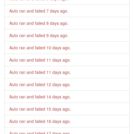
Auto ran and failed
7 days ago
.
Auto ran and failed
8 days ago
.
Auto ran and failed
9 days ago
.
Auto ran and failed
10 days ago
.
Auto ran and failed
11 days ago
.
Auto ran and failed
11 days ago
.
Auto ran and failed
12 days ago
.
Auto ran and failed
14 days ago
.
Auto ran and failed
15 days ago
.
Auto ran and failed
16 days ago
.
Auto ran and failed
17 days ago
.