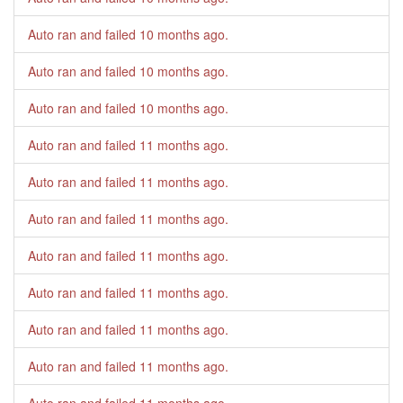
Auto ran and failed
10 months ago
.
Auto ran and failed
10 months ago
.
Auto ran and failed
10 months ago
.
Auto ran and failed
11 months ago
.
Auto ran and failed
11 months ago
.
Auto ran and failed
11 months ago
.
Auto ran and failed
11 months ago
.
Auto ran and failed
11 months ago
.
Auto ran and failed
11 months ago
.
Auto ran and failed
11 months ago
.