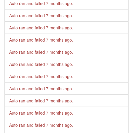
Auto ran and failed
7 months ago
.
Auto ran and failed
7 months ago
.
Auto ran and failed
7 months ago
.
Auto ran and failed
7 months ago
.
Auto ran and failed
7 months ago
.
Auto ran and failed
7 months ago
.
Auto ran and failed
7 months ago
.
Auto ran and failed
7 months ago
.
Auto ran and failed
7 months ago
.
Auto ran and failed
7 months ago
.
Auto ran and failed
7 months ago
.