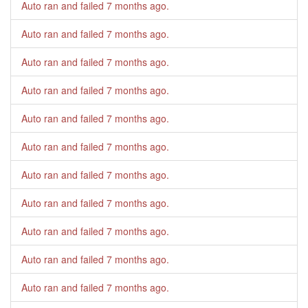
Auto ran and failed
7 months ago
.
Auto ran and failed
7 months ago
.
Auto ran and failed
7 months ago
.
Auto ran and failed
7 months ago
.
Auto ran and failed
7 months ago
.
Auto ran and failed
7 months ago
.
Auto ran and failed
7 months ago
.
Auto ran and failed
7 months ago
.
Auto ran and failed
7 months ago
.
Auto ran and failed
7 months ago
.
Auto ran and failed
7 months ago
.