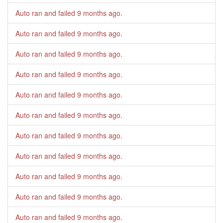
Auto ran and failed
9 months ago
.
Auto ran and failed
9 months ago
.
Auto ran and failed
9 months ago
.
Auto ran and failed
9 months ago
.
Auto ran and failed
9 months ago
.
Auto ran and failed
9 months ago
.
Auto ran and failed
9 months ago
.
Auto ran and failed
9 months ago
.
Auto ran and failed
9 months ago
.
Auto ran and failed
9 months ago
.
Auto ran and failed
9 months ago
.