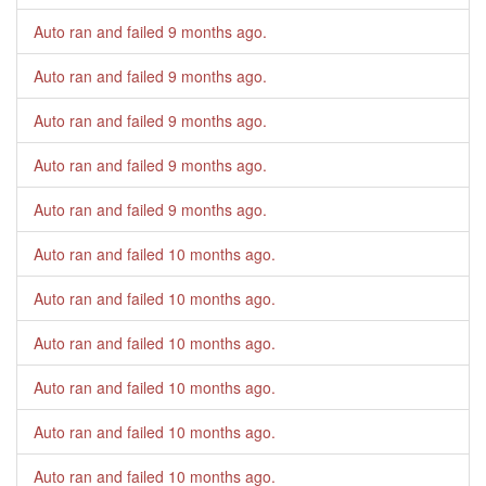
Auto ran and failed
9 months ago
.
Auto ran and failed
9 months ago
.
Auto ran and failed
9 months ago
.
Auto ran and failed
9 months ago
.
Auto ran and failed
9 months ago
.
Auto ran and failed
10 months ago
.
Auto ran and failed
10 months ago
.
Auto ran and failed
10 months ago
.
Auto ran and failed
10 months ago
.
Auto ran and failed
10 months ago
.
Auto ran and failed
10 months ago
.