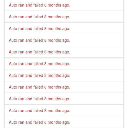
Auto ran and failed
8 months ago
.
Auto ran and failed
8 months ago
.
Auto ran and failed
8 months ago
.
Auto ran and failed
8 months ago
.
Auto ran and failed
8 months ago
.
Auto ran and failed
8 months ago
.
Auto ran and failed
8 months ago
.
Auto ran and failed
8 months ago
.
Auto ran and failed
8 months ago
.
Auto ran and failed
8 months ago
.
Auto ran and failed
8 months ago
.