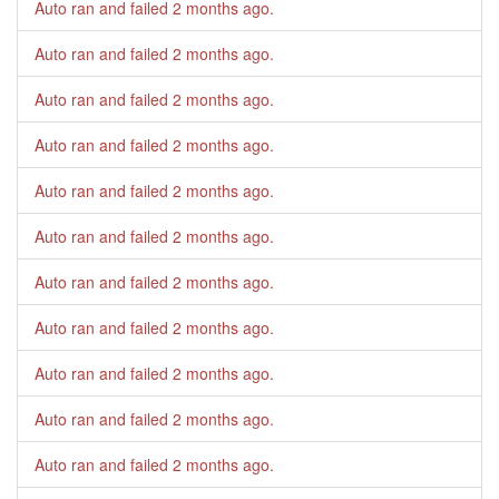
Auto ran and failed
2 months ago
.
Auto ran and failed
2 months ago
.
Auto ran and failed
2 months ago
.
Auto ran and failed
2 months ago
.
Auto ran and failed
2 months ago
.
Auto ran and failed
2 months ago
.
Auto ran and failed
2 months ago
.
Auto ran and failed
2 months ago
.
Auto ran and failed
2 months ago
.
Auto ran and failed
2 months ago
.
Auto ran and failed
2 months ago
.