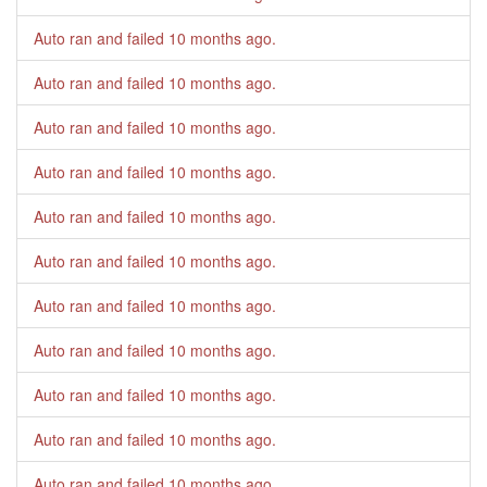
Auto ran and failed
10 months ago
.
Auto ran and failed
10 months ago
.
Auto ran and failed
10 months ago
.
Auto ran and failed
10 months ago
.
Auto ran and failed
10 months ago
.
Auto ran and failed
10 months ago
.
Auto ran and failed
10 months ago
.
Auto ran and failed
10 months ago
.
Auto ran and failed
10 months ago
.
Auto ran and failed
10 months ago
.
Auto ran and failed
10 months ago
.