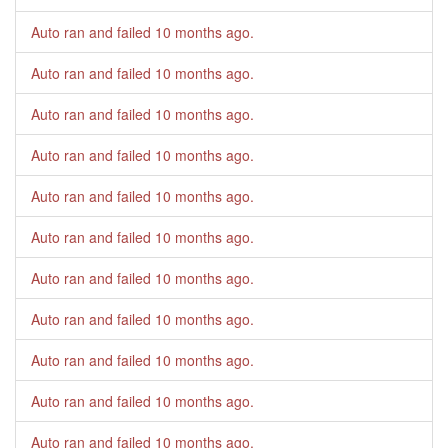
Auto ran and failed
10 months ago
.
Auto ran and failed
10 months ago
.
Auto ran and failed
10 months ago
.
Auto ran and failed
10 months ago
.
Auto ran and failed
10 months ago
.
Auto ran and failed
10 months ago
.
Auto ran and failed
10 months ago
.
Auto ran and failed
10 months ago
.
Auto ran and failed
10 months ago
.
Auto ran and failed
10 months ago
.
Auto ran and failed
10 months ago
.