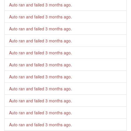
Auto ran and failed
3 months ago
.
Auto ran and failed
3 months ago
.
Auto ran and failed
3 months ago
.
Auto ran and failed
3 months ago
.
Auto ran and failed
3 months ago
.
Auto ran and failed
3 months ago
.
Auto ran and failed
3 months ago
.
Auto ran and failed
3 months ago
.
Auto ran and failed
3 months ago
.
Auto ran and failed
3 months ago
.
Auto ran and failed
3 months ago
.