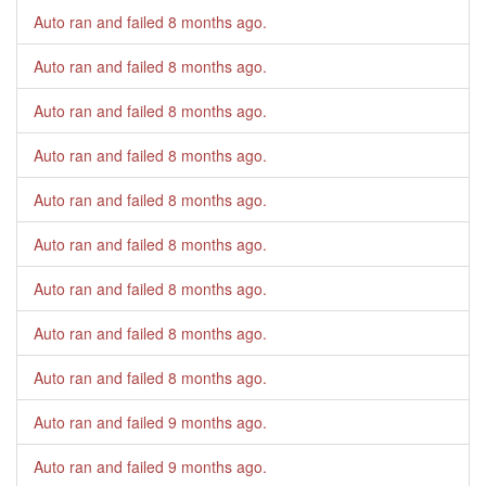
Auto ran and failed
8 months ago
.
Auto ran and failed
8 months ago
.
Auto ran and failed
8 months ago
.
Auto ran and failed
8 months ago
.
Auto ran and failed
8 months ago
.
Auto ran and failed
8 months ago
.
Auto ran and failed
8 months ago
.
Auto ran and failed
8 months ago
.
Auto ran and failed
8 months ago
.
Auto ran and failed
9 months ago
.
Auto ran and failed
9 months ago
.