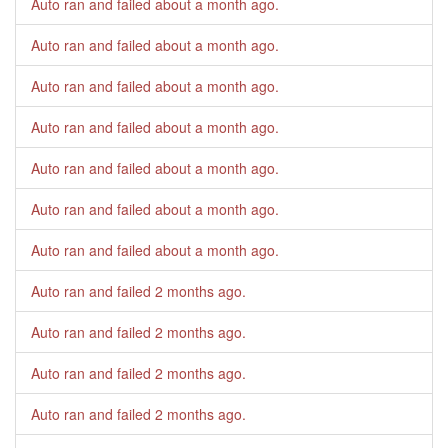
Auto ran and failed
about a month ago
.
Auto ran and failed
about a month ago
.
Auto ran and failed
about a month ago
.
Auto ran and failed
about a month ago
.
Auto ran and failed
about a month ago
.
Auto ran and failed
about a month ago
.
Auto ran and failed
about a month ago
.
Auto ran and failed
2 months ago
.
Auto ran and failed
2 months ago
.
Auto ran and failed
2 months ago
.
Auto ran and failed
2 months ago
.