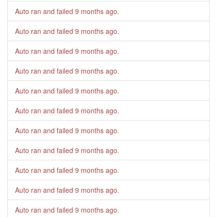
Auto ran and failed
9 months ago
.
Auto ran and failed
9 months ago
.
Auto ran and failed
9 months ago
.
Auto ran and failed
9 months ago
.
Auto ran and failed
9 months ago
.
Auto ran and failed
9 months ago
.
Auto ran and failed
9 months ago
.
Auto ran and failed
9 months ago
.
Auto ran and failed
9 months ago
.
Auto ran and failed
9 months ago
.
Auto ran and failed
9 months ago
.