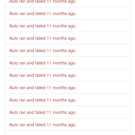
Auto ran and failed
11 months ago
.
Auto ran and failed
11 months ago
.
Auto ran and failed
11 months ago
.
Auto ran and failed
11 months ago
.
Auto ran and failed
11 months ago
.
Auto ran and failed
11 months ago
.
Auto ran and failed
11 months ago
.
Auto ran and failed
11 months ago
.
Auto ran and failed
11 months ago
.
Auto ran and failed
11 months ago
.
Auto ran and failed
11 months ago
.