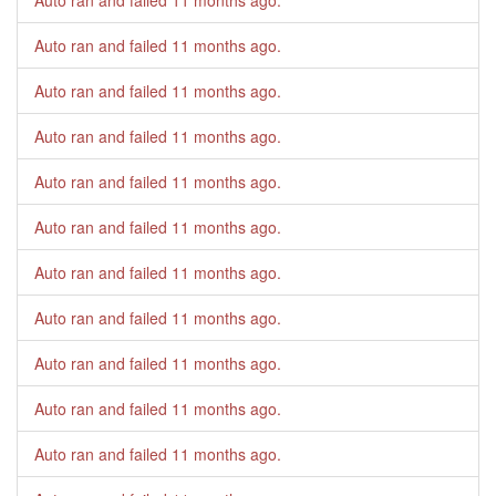
Auto ran and failed
11 months ago
.
Auto ran and failed
11 months ago
.
Auto ran and failed
11 months ago
.
Auto ran and failed
11 months ago
.
Auto ran and failed
11 months ago
.
Auto ran and failed
11 months ago
.
Auto ran and failed
11 months ago
.
Auto ran and failed
11 months ago
.
Auto ran and failed
11 months ago
.
Auto ran and failed
11 months ago
.
Auto ran and failed
11 months ago
.