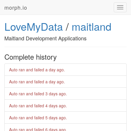
morph.io
Toggl
navig
LoveMyData
/
maitland
Maitland Development Applications
Complete history
Auto ran and failed
a day ago
.
Auto ran and failed
a day ago
.
Auto ran and failed
3 days ago
.
Auto ran and failed
4 days ago
.
Auto ran and failed
5 days ago
.
Auto ran and failed
6 days ago
.