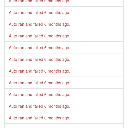
Auto ran and failed
6 months ago
.
Auto ran and failed
6 months ago
.
Auto ran and failed
6 months ago
.
Auto ran and failed
6 months ago
.
Auto ran and failed
6 months ago
.
Auto ran and failed
6 months ago
.
Auto ran and failed
6 months ago
.
Auto ran and failed
6 months ago
.
Auto ran and failed
6 months ago
.
Auto ran and failed
6 months ago
.
Auto ran and failed
6 months ago
.