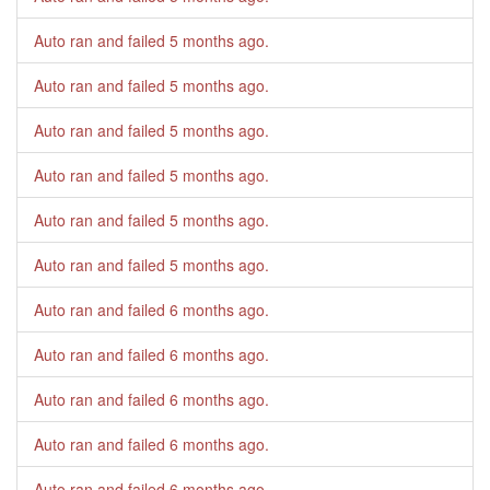
Auto ran and failed
5 months ago
.
Auto ran and failed
5 months ago
.
Auto ran and failed
5 months ago
.
Auto ran and failed
5 months ago
.
Auto ran and failed
5 months ago
.
Auto ran and failed
5 months ago
.
Auto ran and failed
6 months ago
.
Auto ran and failed
6 months ago
.
Auto ran and failed
6 months ago
.
Auto ran and failed
6 months ago
.
Auto ran and failed
6 months ago
.