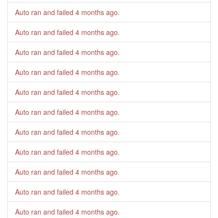
Auto ran and failed
4 months ago
.
Auto ran and failed
4 months ago
.
Auto ran and failed
4 months ago
.
Auto ran and failed
4 months ago
.
Auto ran and failed
4 months ago
.
Auto ran and failed
4 months ago
.
Auto ran and failed
4 months ago
.
Auto ran and failed
4 months ago
.
Auto ran and failed
4 months ago
.
Auto ran and failed
4 months ago
.
Auto ran and failed
4 months ago
.