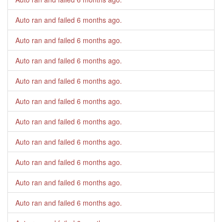
Auto ran and failed
6 months ago
.
Auto ran and failed
6 months ago
.
Auto ran and failed
6 months ago
.
Auto ran and failed
6 months ago
.
Auto ran and failed
6 months ago
.
Auto ran and failed
6 months ago
.
Auto ran and failed
6 months ago
.
Auto ran and failed
6 months ago
.
Auto ran and failed
6 months ago
.
Auto ran and failed
6 months ago
.