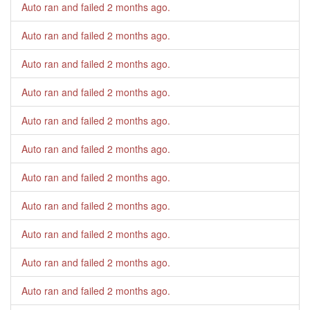
Auto ran and failed
2 months ago
.
Auto ran and failed
2 months ago
.
Auto ran and failed
2 months ago
.
Auto ran and failed
2 months ago
.
Auto ran and failed
2 months ago
.
Auto ran and failed
2 months ago
.
Auto ran and failed
2 months ago
.
Auto ran and failed
2 months ago
.
Auto ran and failed
2 months ago
.
Auto ran and failed
2 months ago
.
Auto ran and failed
2 months ago
.