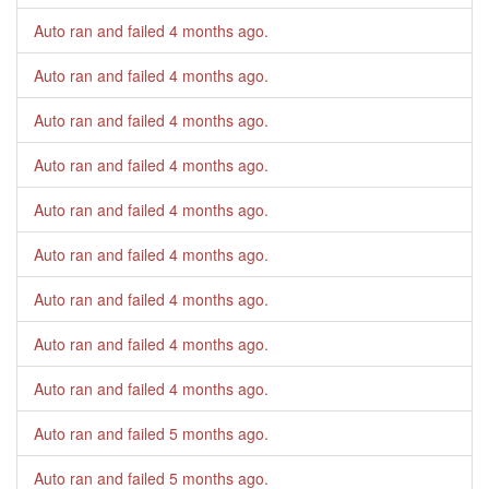
Auto ran and failed
4 months ago
.
Auto ran and failed
4 months ago
.
Auto ran and failed
4 months ago
.
Auto ran and failed
4 months ago
.
Auto ran and failed
4 months ago
.
Auto ran and failed
4 months ago
.
Auto ran and failed
4 months ago
.
Auto ran and failed
4 months ago
.
Auto ran and failed
4 months ago
.
Auto ran and failed
5 months ago
.
Auto ran and failed
5 months ago
.