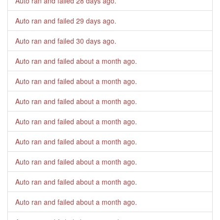
Auto ran and failed
28 days ago
.
Auto ran and failed
29 days ago
.
Auto ran and failed
30 days ago
.
Auto ran and failed
about a month ago
.
Auto ran and failed
about a month ago
.
Auto ran and failed
about a month ago
.
Auto ran and failed
about a month ago
.
Auto ran and failed
about a month ago
.
Auto ran and failed
about a month ago
.
Auto ran and failed
about a month ago
.
Auto ran and failed
about a month ago
.