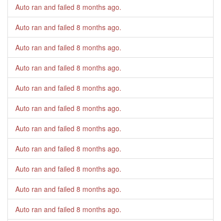
Auto ran and failed
8 months ago
.
Auto ran and failed
8 months ago
.
Auto ran and failed
8 months ago
.
Auto ran and failed
8 months ago
.
Auto ran and failed
8 months ago
.
Auto ran and failed
8 months ago
.
Auto ran and failed
8 months ago
.
Auto ran and failed
8 months ago
.
Auto ran and failed
8 months ago
.
Auto ran and failed
8 months ago
.
Auto ran and failed
8 months ago
.