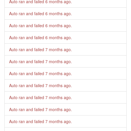
Auto ran and failed
6 months ago
.
Auto ran and failed
6 months ago
.
Auto ran and failed
6 months ago
.
Auto ran and failed
6 months ago
.
Auto ran and failed
7 months ago
.
Auto ran and failed
7 months ago
.
Auto ran and failed
7 months ago
.
Auto ran and failed
7 months ago
.
Auto ran and failed
7 months ago
.
Auto ran and failed
7 months ago
.
Auto ran and failed
7 months ago
.