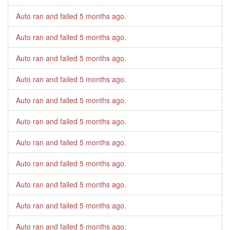
Auto ran and failed
5 months ago
.
Auto ran and failed
5 months ago
.
Auto ran and failed
5 months ago
.
Auto ran and failed
5 months ago
.
Auto ran and failed
5 months ago
.
Auto ran and failed
5 months ago
.
Auto ran and failed
5 months ago
.
Auto ran and failed
5 months ago
.
Auto ran and failed
5 months ago
.
Auto ran and failed
5 months ago
.
Auto ran and failed
5 months ago
.