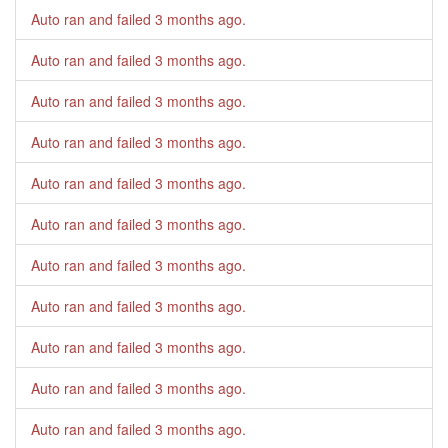
Auto ran and failed
3 months ago
.
Auto ran and failed
3 months ago
.
Auto ran and failed
3 months ago
.
Auto ran and failed
3 months ago
.
Auto ran and failed
3 months ago
.
Auto ran and failed
3 months ago
.
Auto ran and failed
3 months ago
.
Auto ran and failed
3 months ago
.
Auto ran and failed
3 months ago
.
Auto ran and failed
3 months ago
.
Auto ran and failed
3 months ago
.