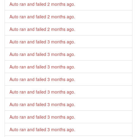
Auto ran and failed
2 months ago
.
Auto ran and failed
2 months ago
.
Auto ran and failed
2 months ago
.
Auto ran and failed
3 months ago
.
Auto ran and failed
3 months ago
.
Auto ran and failed
3 months ago
.
Auto ran and failed
3 months ago
.
Auto ran and failed
3 months ago
.
Auto ran and failed
3 months ago
.
Auto ran and failed
3 months ago
.
Auto ran and failed
3 months ago
.