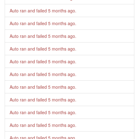
Auto ran and failed
5 months ago
.
Auto ran and failed
5 months ago
.
Auto ran and failed
5 months ago
.
Auto ran and failed
5 months ago
.
Auto ran and failed
5 months ago
.
Auto ran and failed
5 months ago
.
Auto ran and failed
5 months ago
.
Auto ran and failed
5 months ago
.
Auto ran and failed
5 months ago
.
Auto ran and failed
5 months ago
.
Auto ran and failed
5 months ago
.