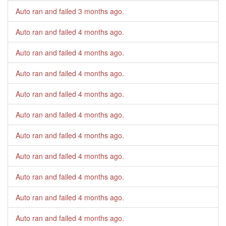
Auto ran and failed
3 months ago
.
Auto ran and failed
4 months ago
.
Auto ran and failed
4 months ago
.
Auto ran and failed
4 months ago
.
Auto ran and failed
4 months ago
.
Auto ran and failed
4 months ago
.
Auto ran and failed
4 months ago
.
Auto ran and failed
4 months ago
.
Auto ran and failed
4 months ago
.
Auto ran and failed
4 months ago
.
Auto ran and failed
4 months ago
.