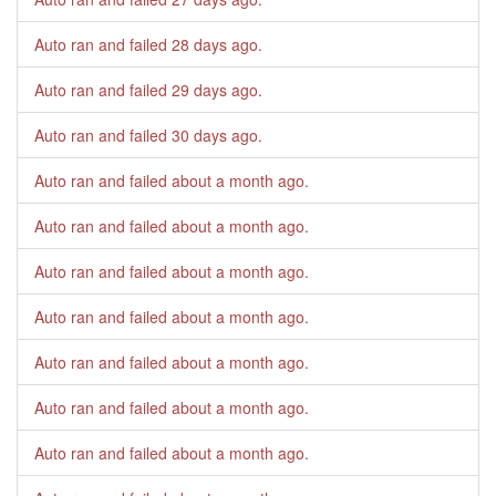
Auto ran and failed
28 days ago
.
Auto ran and failed
29 days ago
.
Auto ran and failed
30 days ago
.
Auto ran and failed
about a month ago
.
Auto ran and failed
about a month ago
.
Auto ran and failed
about a month ago
.
Auto ran and failed
about a month ago
.
Auto ran and failed
about a month ago
.
Auto ran and failed
about a month ago
.
Auto ran and failed
about a month ago
.