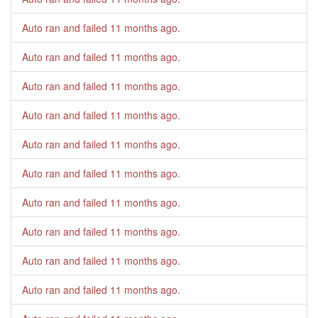
Auto ran and failed
11 months ago
.
Auto ran and failed
11 months ago
.
Auto ran and failed
11 months ago
.
Auto ran and failed
11 months ago
.
Auto ran and failed
11 months ago
.
Auto ran and failed
11 months ago
.
Auto ran and failed
11 months ago
.
Auto ran and failed
11 months ago
.
Auto ran and failed
11 months ago
.
Auto ran and failed
11 months ago
.