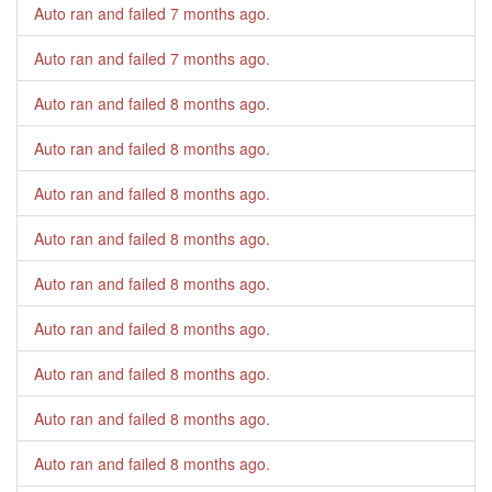
Auto ran and failed
7 months ago
.
Auto ran and failed
7 months ago
.
Auto ran and failed
8 months ago
.
Auto ran and failed
8 months ago
.
Auto ran and failed
8 months ago
.
Auto ran and failed
8 months ago
.
Auto ran and failed
8 months ago
.
Auto ran and failed
8 months ago
.
Auto ran and failed
8 months ago
.
Auto ran and failed
8 months ago
.
Auto ran and failed
8 months ago
.