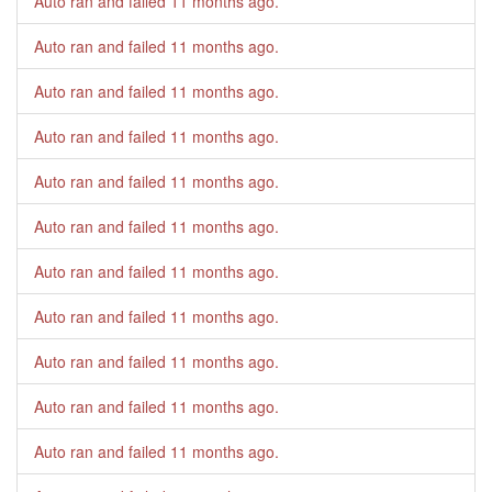
Auto ran and failed
11 months ago
.
Auto ran and failed
11 months ago
.
Auto ran and failed
11 months ago
.
Auto ran and failed
11 months ago
.
Auto ran and failed
11 months ago
.
Auto ran and failed
11 months ago
.
Auto ran and failed
11 months ago
.
Auto ran and failed
11 months ago
.
Auto ran and failed
11 months ago
.
Auto ran and failed
11 months ago
.
Auto ran and failed
11 months ago
.