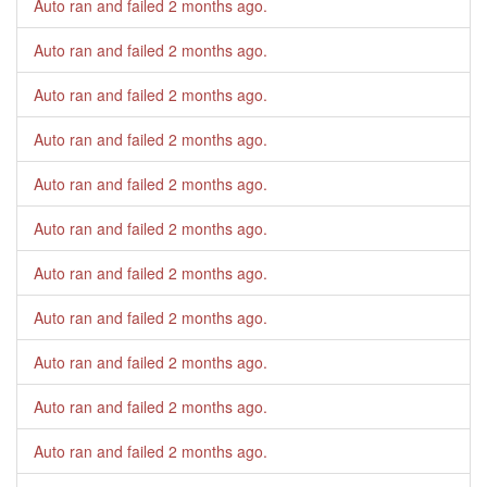
Auto ran and failed
2 months ago
.
Auto ran and failed
2 months ago
.
Auto ran and failed
2 months ago
.
Auto ran and failed
2 months ago
.
Auto ran and failed
2 months ago
.
Auto ran and failed
2 months ago
.
Auto ran and failed
2 months ago
.
Auto ran and failed
2 months ago
.
Auto ran and failed
2 months ago
.
Auto ran and failed
2 months ago
.
Auto ran and failed
2 months ago
.