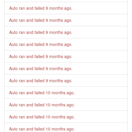
Auto ran and failed
9 months ago
.
Auto ran and failed
9 months ago
.
Auto ran and failed
9 months ago
.
Auto ran and failed
9 months ago
.
Auto ran and failed
9 months ago
.
Auto ran and failed
9 months ago
.
Auto ran and failed
9 months ago
.
Auto ran and failed
10 months ago
.
Auto ran and failed
10 months ago
.
Auto ran and failed
10 months ago
.
Auto ran and failed
10 months ago
.