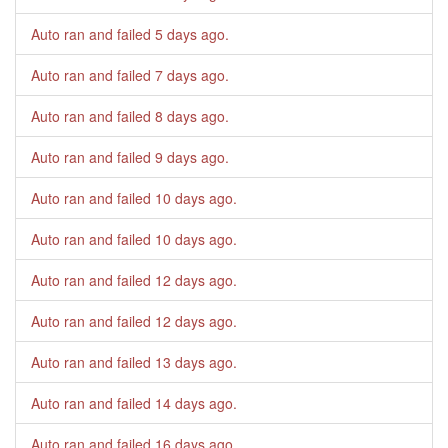
Auto ran and failed
5 days ago
.
Auto ran and failed
7 days ago
.
Auto ran and failed
8 days ago
.
Auto ran and failed
9 days ago
.
Auto ran and failed
10 days ago
.
Auto ran and failed
10 days ago
.
Auto ran and failed
12 days ago
.
Auto ran and failed
12 days ago
.
Auto ran and failed
13 days ago
.
Auto ran and failed
14 days ago
.
Auto ran and failed
16 days ago
.