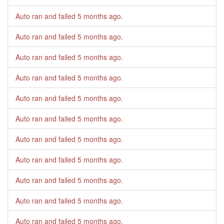
Auto ran and failed
5 months ago
.
Auto ran and failed
5 months ago
.
Auto ran and failed
5 months ago
.
Auto ran and failed
5 months ago
.
Auto ran and failed
5 months ago
.
Auto ran and failed
5 months ago
.
Auto ran and failed
5 months ago
.
Auto ran and failed
5 months ago
.
Auto ran and failed
5 months ago
.
Auto ran and failed
5 months ago
.
Auto ran and failed
5 months ago
.