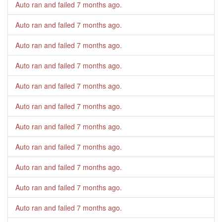
Auto ran and failed
7 months ago
.
Auto ran and failed
7 months ago
.
Auto ran and failed
7 months ago
.
Auto ran and failed
7 months ago
.
Auto ran and failed
7 months ago
.
Auto ran and failed
7 months ago
.
Auto ran and failed
7 months ago
.
Auto ran and failed
7 months ago
.
Auto ran and failed
7 months ago
.
Auto ran and failed
7 months ago
.
Auto ran and failed
7 months ago
.