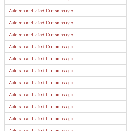
Auto ran and failed
10 months ago
.
Auto ran and failed
10 months ago
.
Auto ran and failed
10 months ago
.
Auto ran and failed
10 months ago
.
Auto ran and failed
11 months ago
.
Auto ran and failed
11 months ago
.
Auto ran and failed
11 months ago
.
Auto ran and failed
11 months ago
.
Auto ran and failed
11 months ago
.
Auto ran and failed
11 months ago
.
Auto ran and failed
11 months ago
.