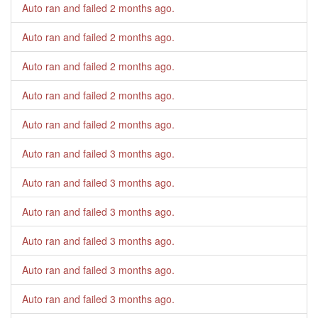
Auto ran and failed
2 months ago
.
Auto ran and failed
2 months ago
.
Auto ran and failed
2 months ago
.
Auto ran and failed
2 months ago
.
Auto ran and failed
2 months ago
.
Auto ran and failed
3 months ago
.
Auto ran and failed
3 months ago
.
Auto ran and failed
3 months ago
.
Auto ran and failed
3 months ago
.
Auto ran and failed
3 months ago
.
Auto ran and failed
3 months ago
.