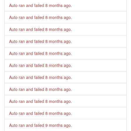
Auto ran and failed
8 months ago
.
Auto ran and failed
8 months ago
.
Auto ran and failed
8 months ago
.
Auto ran and failed
8 months ago
.
Auto ran and failed
8 months ago
.
Auto ran and failed
8 months ago
.
Auto ran and failed
8 months ago
.
Auto ran and failed
8 months ago
.
Auto ran and failed
8 months ago
.
Auto ran and failed
8 months ago
.
Auto ran and failed
9 months ago
.