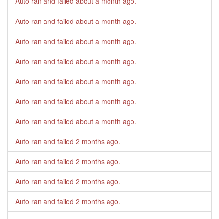
Auto ran and failed
about a month ago
.
Auto ran and failed
about a month ago
.
Auto ran and failed
about a month ago
.
Auto ran and failed
about a month ago
.
Auto ran and failed
about a month ago
.
Auto ran and failed
about a month ago
.
Auto ran and failed
about a month ago
.
Auto ran and failed
2 months ago
.
Auto ran and failed
2 months ago
.
Auto ran and failed
2 months ago
.
Auto ran and failed
2 months ago
.