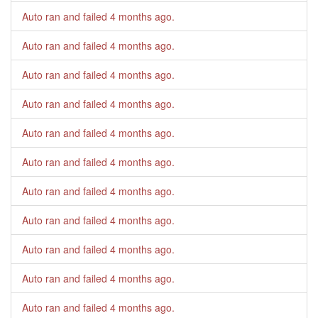
Auto ran and failed
4 months ago
.
Auto ran and failed
4 months ago
.
Auto ran and failed
4 months ago
.
Auto ran and failed
4 months ago
.
Auto ran and failed
4 months ago
.
Auto ran and failed
4 months ago
.
Auto ran and failed
4 months ago
.
Auto ran and failed
4 months ago
.
Auto ran and failed
4 months ago
.
Auto ran and failed
4 months ago
.
Auto ran and failed
4 months ago
.