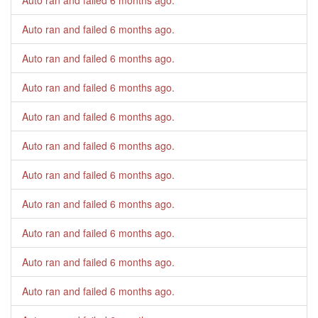
Auto ran and failed
6 months ago
.
Auto ran and failed
6 months ago
.
Auto ran and failed
6 months ago
.
Auto ran and failed
6 months ago
.
Auto ran and failed
6 months ago
.
Auto ran and failed
6 months ago
.
Auto ran and failed
6 months ago
.
Auto ran and failed
6 months ago
.
Auto ran and failed
6 months ago
.
Auto ran and failed
6 months ago
.
Auto ran and failed
6 months ago
.