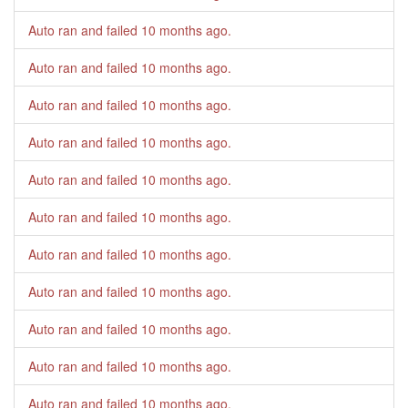
Auto ran and failed
10 months ago
.
Auto ran and failed
10 months ago
.
Auto ran and failed
10 months ago
.
Auto ran and failed
10 months ago
.
Auto ran and failed
10 months ago
.
Auto ran and failed
10 months ago
.
Auto ran and failed
10 months ago
.
Auto ran and failed
10 months ago
.
Auto ran and failed
10 months ago
.
Auto ran and failed
10 months ago
.
Auto ran and failed
10 months ago
.