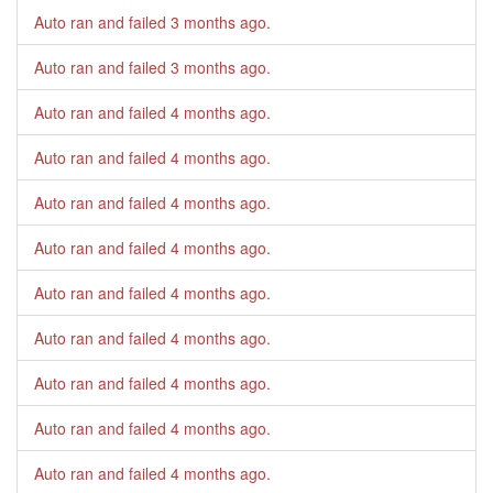
Auto ran and failed
3 months ago
.
Auto ran and failed
3 months ago
.
Auto ran and failed
4 months ago
.
Auto ran and failed
4 months ago
.
Auto ran and failed
4 months ago
.
Auto ran and failed
4 months ago
.
Auto ran and failed
4 months ago
.
Auto ran and failed
4 months ago
.
Auto ran and failed
4 months ago
.
Auto ran and failed
4 months ago
.
Auto ran and failed
4 months ago
.