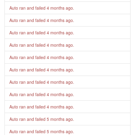
Auto ran and failed
4 months ago
.
Auto ran and failed
4 months ago
.
Auto ran and failed
4 months ago
.
Auto ran and failed
4 months ago
.
Auto ran and failed
4 months ago
.
Auto ran and failed
4 months ago
.
Auto ran and failed
4 months ago
.
Auto ran and failed
4 months ago
.
Auto ran and failed
4 months ago
.
Auto ran and failed
5 months ago
.
Auto ran and failed
5 months ago
.