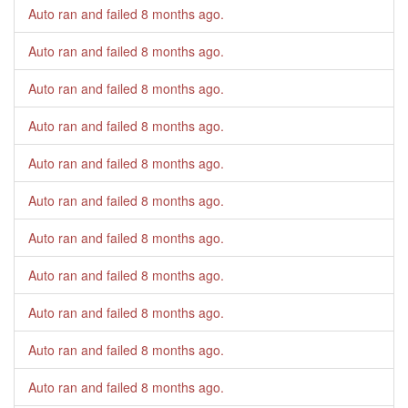
Auto ran and failed
8 months ago
.
Auto ran and failed
8 months ago
.
Auto ran and failed
8 months ago
.
Auto ran and failed
8 months ago
.
Auto ran and failed
8 months ago
.
Auto ran and failed
8 months ago
.
Auto ran and failed
8 months ago
.
Auto ran and failed
8 months ago
.
Auto ran and failed
8 months ago
.
Auto ran and failed
8 months ago
.
Auto ran and failed
8 months ago
.