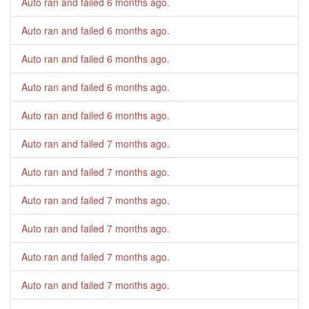
Auto ran and failed
6 months ago
.
Auto ran and failed
6 months ago
.
Auto ran and failed
6 months ago
.
Auto ran and failed
6 months ago
.
Auto ran and failed
6 months ago
.
Auto ran and failed
7 months ago
.
Auto ran and failed
7 months ago
.
Auto ran and failed
7 months ago
.
Auto ran and failed
7 months ago
.
Auto ran and failed
7 months ago
.
Auto ran and failed
7 months ago
.