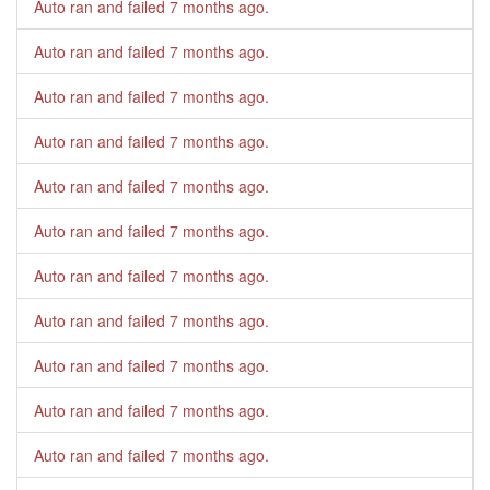
Auto ran and failed
7 months ago
.
Auto ran and failed
7 months ago
.
Auto ran and failed
7 months ago
.
Auto ran and failed
7 months ago
.
Auto ran and failed
7 months ago
.
Auto ran and failed
7 months ago
.
Auto ran and failed
7 months ago
.
Auto ran and failed
7 months ago
.
Auto ran and failed
7 months ago
.
Auto ran and failed
7 months ago
.
Auto ran and failed
7 months ago
.