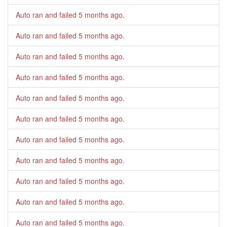
Auto ran and failed
5 months ago
.
Auto ran and failed
5 months ago
.
Auto ran and failed
5 months ago
.
Auto ran and failed
5 months ago
.
Auto ran and failed
5 months ago
.
Auto ran and failed
5 months ago
.
Auto ran and failed
5 months ago
.
Auto ran and failed
5 months ago
.
Auto ran and failed
5 months ago
.
Auto ran and failed
5 months ago
.
Auto ran and failed
5 months ago
.