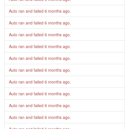
Auto ran and failed
6 months ago
.
Auto ran and failed
6 months ago
.
Auto ran and failed
6 months ago
.
Auto ran and failed
6 months ago
.
Auto ran and failed
6 months ago
.
Auto ran and failed
6 months ago
.
Auto ran and failed
6 months ago
.
Auto ran and failed
6 months ago
.
Auto ran and failed
6 months ago
.
Auto ran and failed
6 months ago
.