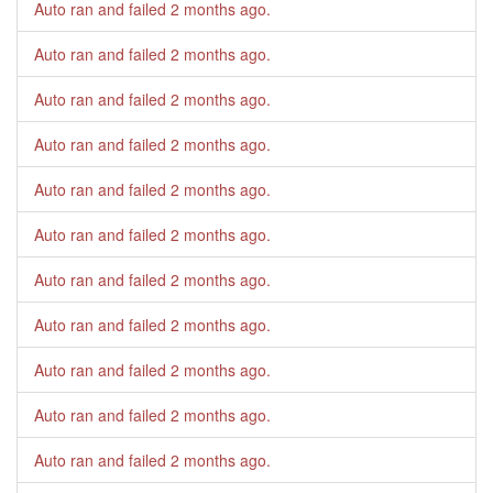
Auto ran and failed
2 months ago
.
Auto ran and failed
2 months ago
.
Auto ran and failed
2 months ago
.
Auto ran and failed
2 months ago
.
Auto ran and failed
2 months ago
.
Auto ran and failed
2 months ago
.
Auto ran and failed
2 months ago
.
Auto ran and failed
2 months ago
.
Auto ran and failed
2 months ago
.
Auto ran and failed
2 months ago
.
Auto ran and failed
2 months ago
.