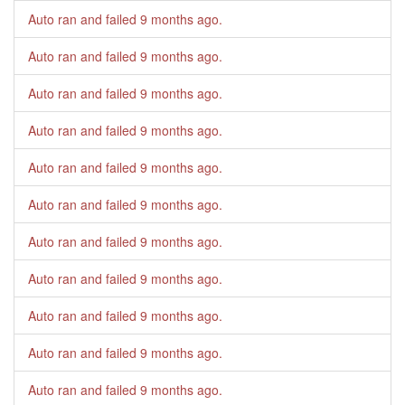
Auto ran and failed
9 months ago
.
Auto ran and failed
9 months ago
.
Auto ran and failed
9 months ago
.
Auto ran and failed
9 months ago
.
Auto ran and failed
9 months ago
.
Auto ran and failed
9 months ago
.
Auto ran and failed
9 months ago
.
Auto ran and failed
9 months ago
.
Auto ran and failed
9 months ago
.
Auto ran and failed
9 months ago
.
Auto ran and failed
9 months ago
.