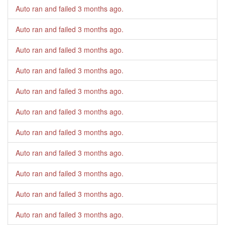
Auto ran and failed
3 months ago
.
Auto ran and failed
3 months ago
.
Auto ran and failed
3 months ago
.
Auto ran and failed
3 months ago
.
Auto ran and failed
3 months ago
.
Auto ran and failed
3 months ago
.
Auto ran and failed
3 months ago
.
Auto ran and failed
3 months ago
.
Auto ran and failed
3 months ago
.
Auto ran and failed
3 months ago
.
Auto ran and failed
3 months ago
.