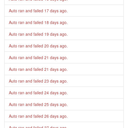
Auto ran and failed
17 days ago
.
Auto ran and failed
18 days ago
.
Auto ran and failed
19 days ago
.
Auto ran and failed
20 days ago
.
Auto ran and failed
21 days ago
.
Auto ran and failed
21 days ago
.
Auto ran and failed
23 days ago
.
Auto ran and failed
24 days ago
.
Auto ran and failed
25 days ago
.
Auto ran and failed
26 days ago
.
Auto ran and failed
27 days ago
.