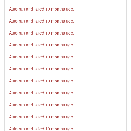
Auto ran and failed
10 months ago
.
Auto ran and failed
10 months ago
.
Auto ran and failed
10 months ago
.
Auto ran and failed
10 months ago
.
Auto ran and failed
10 months ago
.
Auto ran and failed
10 months ago
.
Auto ran and failed
10 months ago
.
Auto ran and failed
10 months ago
.
Auto ran and failed
10 months ago
.
Auto ran and failed
10 months ago
.
Auto ran and failed
10 months ago
.