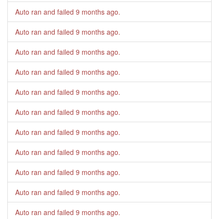
Auto ran and failed
9 months ago
.
Auto ran and failed
9 months ago
.
Auto ran and failed
9 months ago
.
Auto ran and failed
9 months ago
.
Auto ran and failed
9 months ago
.
Auto ran and failed
9 months ago
.
Auto ran and failed
9 months ago
.
Auto ran and failed
9 months ago
.
Auto ran and failed
9 months ago
.
Auto ran and failed
9 months ago
.
Auto ran and failed
9 months ago
.