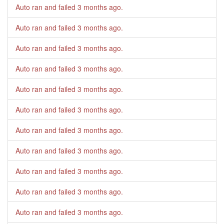
Auto ran and failed
3 months ago
.
Auto ran and failed
3 months ago
.
Auto ran and failed
3 months ago
.
Auto ran and failed
3 months ago
.
Auto ran and failed
3 months ago
.
Auto ran and failed
3 months ago
.
Auto ran and failed
3 months ago
.
Auto ran and failed
3 months ago
.
Auto ran and failed
3 months ago
.
Auto ran and failed
3 months ago
.
Auto ran and failed
3 months ago
.