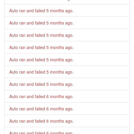
Auto ran and failed
5 months ago
.
Auto ran and failed
5 months ago
.
Auto ran and failed
5 months ago
.
Auto ran and failed
5 months ago
.
Auto ran and failed
5 months ago
.
Auto ran and failed
5 months ago
.
Auto ran and failed
5 months ago
.
Auto ran and failed
6 months ago
.
Auto ran and failed
6 months ago
.
Auto ran and failed
6 months ago
.
Auto ran and failed
6 months ago
.