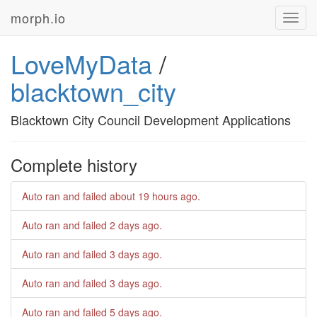
morph.io
Toggl
navig
LoveMyData
/
blacktown_city
Blacktown City Council Development Applications
Complete history
Auto ran and failed
about 19 hours ago
.
Auto ran and failed
2 days ago
.
Auto ran and failed
3 days ago
.
Auto ran and failed
3 days ago
.
Auto ran and failed
5 days ago
.