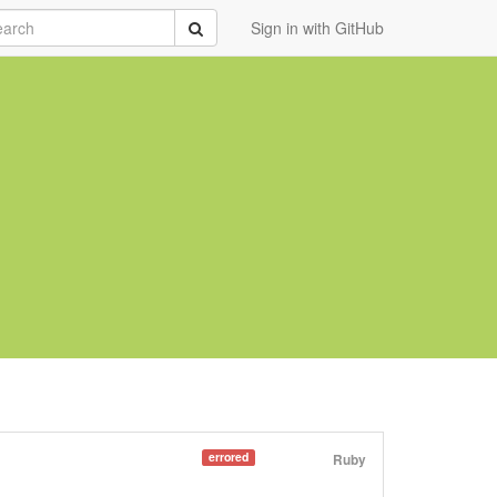
rch
Submit
Sign in with GitHub
errored
Ruby