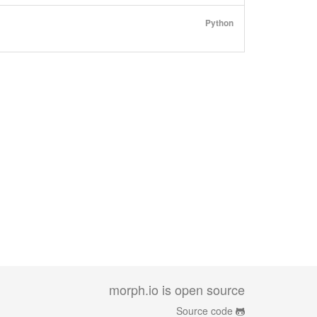
Python
morph.io is open source
Source code