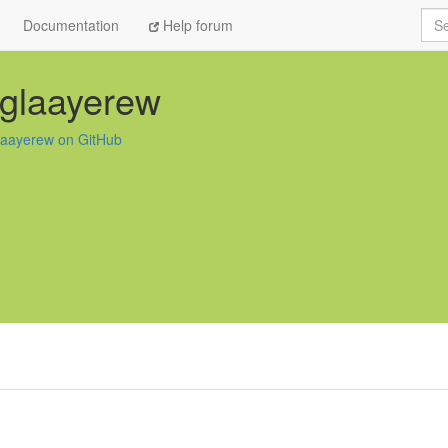
Sea
Documentation
Help forum
glaayerew
laayerew on GitHub