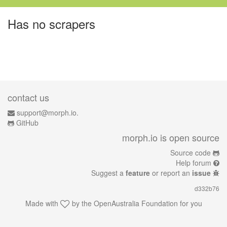
Has no scrapers
contact us
support@morph.io.
GitHub
morph.io is open source
Source code
Help forum
Suggest a
feature
or report an
issue
d332b76
Made with
by the
OpenAustralia Foundation
for you