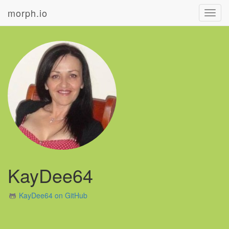
morph.io
Toggl
navig
KayDee64
KayDee64 on GitHub