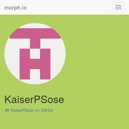
morph.io
Toggl
navig
KaiserPSose
KaiserPSose on GitHub