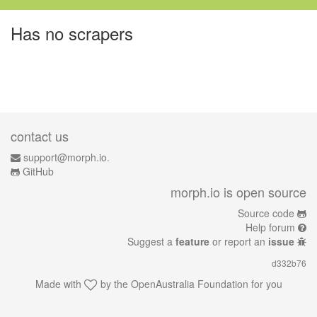
Has no scrapers
contact us
support@morph.io.
GitHub
morph.io is open source
Source code
Help forum
Suggest a
feature
or report an
issue
d332b76
Made with
by the
OpenAustralia Foundation
for you