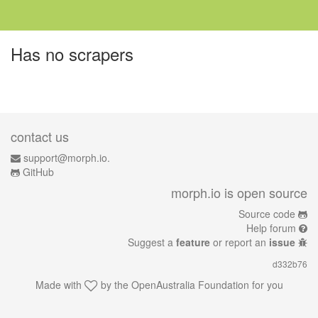
Has no scrapers
contact us
support@morph.io.
GitHub
morph.io is open source
Source code
Help forum
Suggest a
feature
or report an
issue
d332b76
Made with
by the
OpenAustralia Foundation
for you