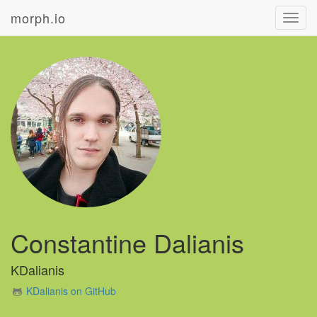
morph.io
Toggl
navig
Constantine Dalianis
KDalianis
KDalianis on GitHub