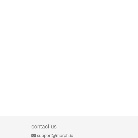
contact us
support@morph.io.