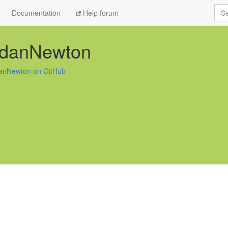
Sea
Documentation
Help forum
rdanNewton
anNewton on GitHub