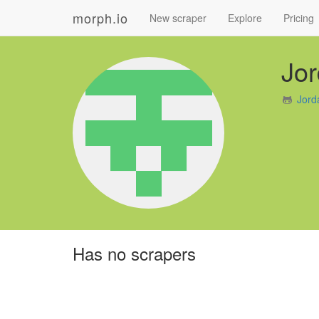
morph.io
New scraper
Explore
Pricing
Jo
Jord
Has no scrapers