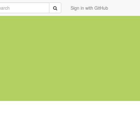
rch
Submit
Sign in with GitHub