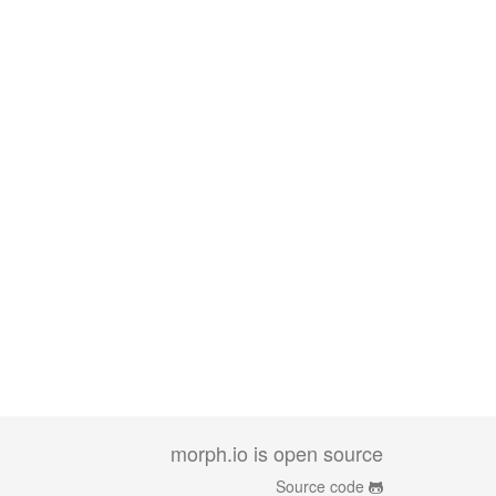
morph.io is open source
Source code