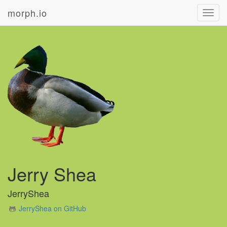
morph.io
Toggl
navig
Jerry Shea
JerryShea
JerryShea on GitHub