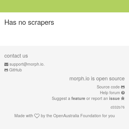
Has no scrapers
contact us
support@morph.io.
GitHub
morph.io is open source
Source code
Help forum
Suggest a
feature
or report an
issue
d332b76
Made with
by the
OpenAustralia Foundation
for you