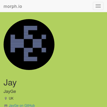
morph.io
Toggl
navig
Jay
JayGe
UK
JayGe on GitHub