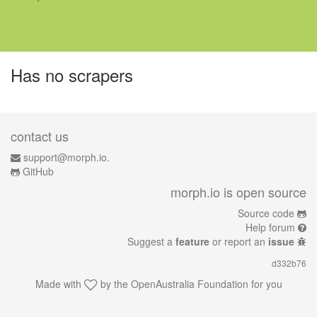
Has no scrapers
contact us
support@morph.io.
GitHub
morph.io is open source
Source code
Help forum
Suggest a
feature
or report an
issue
d332b76
Made with
by the
OpenAustralia Foundation
for you