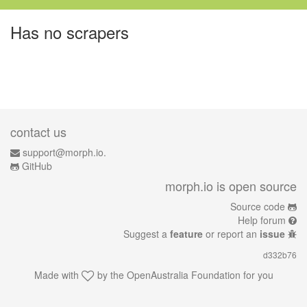
Has no scrapers
contact us
support@morph.io.
GitHub
morph.io is open source
Source code
Help forum
Suggest a
feature
or report an
issue
d332b76
Made with
by the
OpenAustralia Foundation
for you