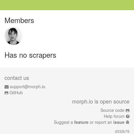
Members
Has no scrapers
contact us
support@morph.io.
GitHub
morph.io is open source
Source code
Help forum
Suggest a
feature
or report an
issue
d332b76