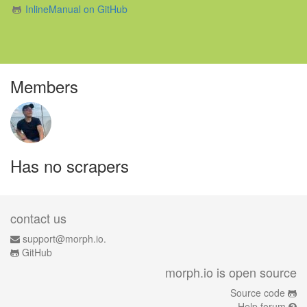
InlineManual on GitHub
Members
Has no scrapers
contact us
support@morph.io.
GitHub
morph.io is open source
Source code
Help forum