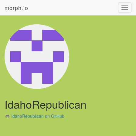
morph.io
Toggl
navig
IdahoRepublican
IdahoRepublican on GitHub