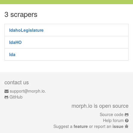
3 scrapers
IdahoLegislature
IdaHO
Ida
contact us
support@morph.io.
GitHub
morph.io is open source
Source code
Help forum
Suggest a
feature
or report an
issue