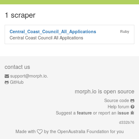
1 scraper
Central_Coast_Council_All_Applications
Ruby
Central Coast Council All Applications
contact us
support@morph.io.
GitHub
morph.io is open source
Source code
Help forum
Suggest a
feature
or report an
issue
d332b76
Made with
by the
OpenAustralia Foundation
for you