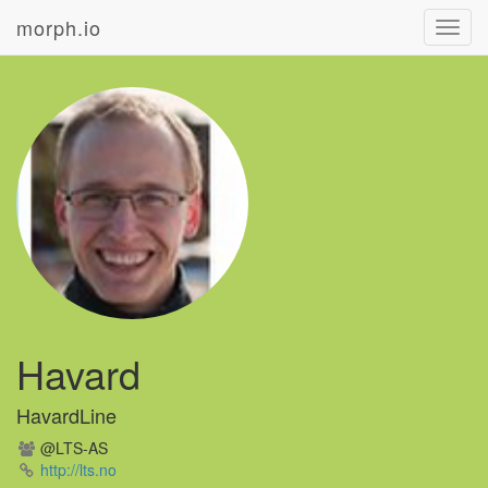
morph.io
Toggl
navig
Havard
HavardLine
@LTS-AS
http://lts.no