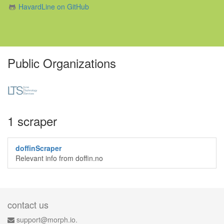
HavardLine on GitHub
Public Organizations
1 scraper
doffinScraper
Relevant info from doffin.no
contact us
support@morph.io.