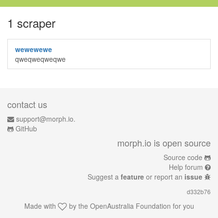
1 scraper
wewewewe
qweqweqweqwe
contact us
support@morph.io.
GitHub
morph.io is open source
Source code
Help forum
Suggest a
feature
or report an
issue
d332b76
Made with
by the
OpenAustralia Foundation
for you