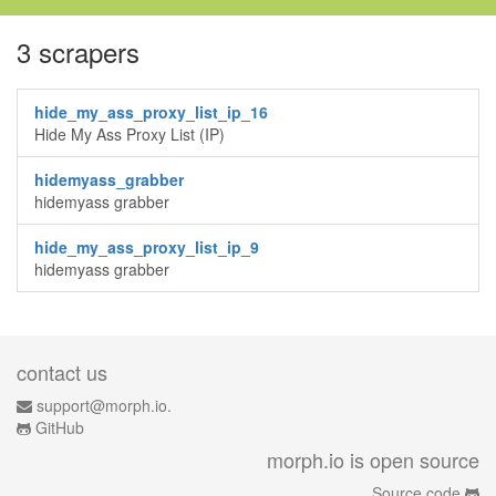
3 scrapers
hide_my_ass_proxy_list_ip_16
Hide My Ass Proxy List (IP)
hidemyass_grabber
hidemyass grabber
hide_my_ass_proxy_list_ip_9
hidemyass grabber
contact us
support@morph.io.
GitHub
morph.io is open source
Source code