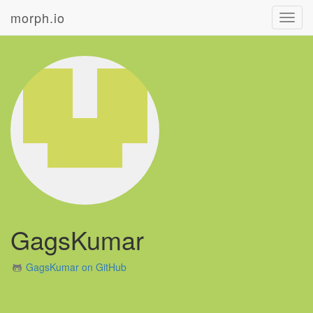
morph.io
Toggl
navig
GagsKumar
GagsKumar on GitHub