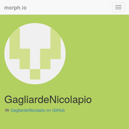
morph.io
Toggl
navig
GagliardeNicolapio
GagliardeNicolapio on GitHub