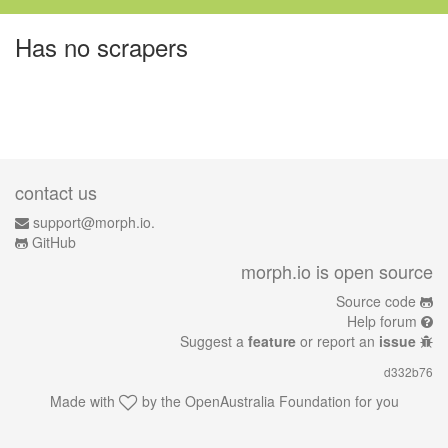
Has no scrapers
contact us
support@morph.io.
GitHub
morph.io is open source
Source code
Help forum
Suggest a
feature
or report an
issue
d332b76
Made with
by the
OpenAustralia Foundation
for you