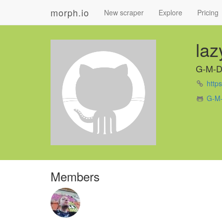
morph.io
New scraper
Explore
Pricing
la
G-M-
https
G-M-
Members