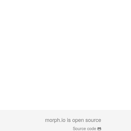
morph.io is open source
Source code