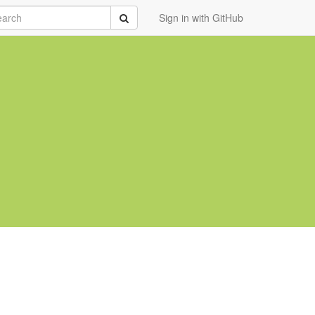
rch
Submit
Sign in with GitHub