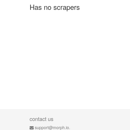
Has no scrapers
contact us
support@morph.io.