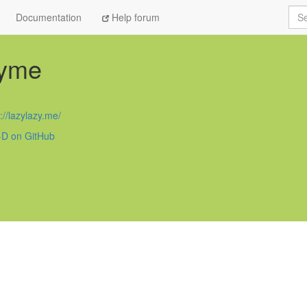
Sea
Documentation
Help forum
zyme
D
://lazylazy.me/
D on GitHub