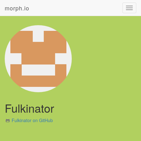
morph.io
Toggl
navig
Fulkinator
Fulkinator on GitHub