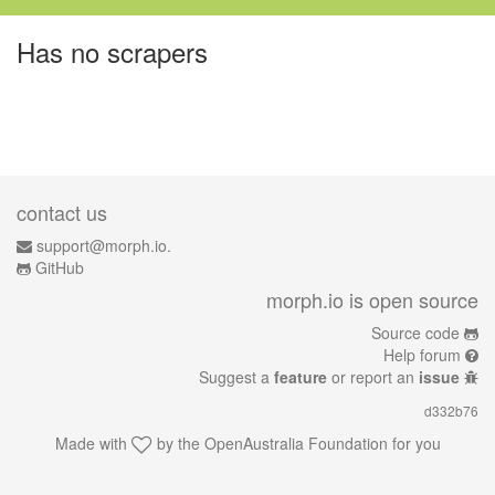
Has no scrapers
contact us
support@morph.io.
GitHub
morph.io is open source
Source code
Help forum
Suggest a
feature
or report an
issue
d332b76
Made with
by the
OpenAustralia Foundation
for you