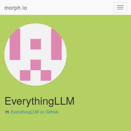
morph.io
Toggl
navig
EverythingLLM
EverythingLLM on GitHub