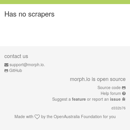
Has no scrapers
contact us
support@morph.io.
GitHub
morph.io is open source
Source code
Help forum
Suggest a
feature
or report an
issue
d332b76
Made with
by the
OpenAustralia Foundation
for you