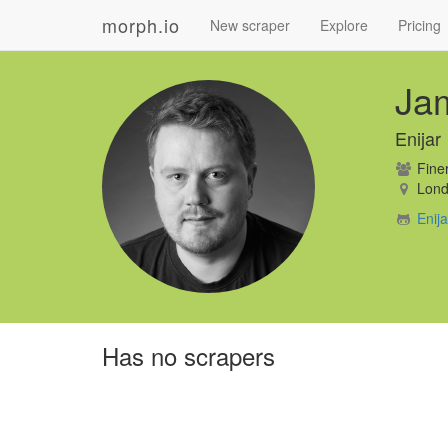
morph.io
New scraper
Explore
Pricing
Ja
Enijar
Finer
Lond
Enij
Has no scrapers