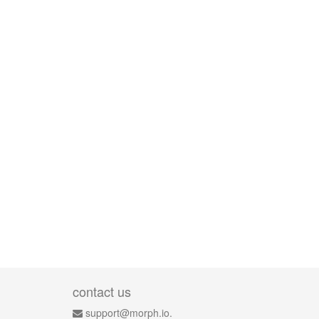
contact us
support@morph.io.