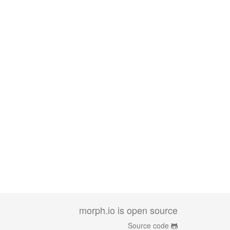
morph.io is open source
Source code