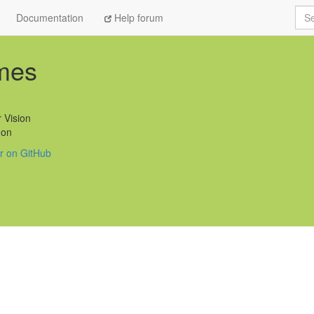
Sea
Documentation
Help forum
mes
 Vision
on
ar on GitHub