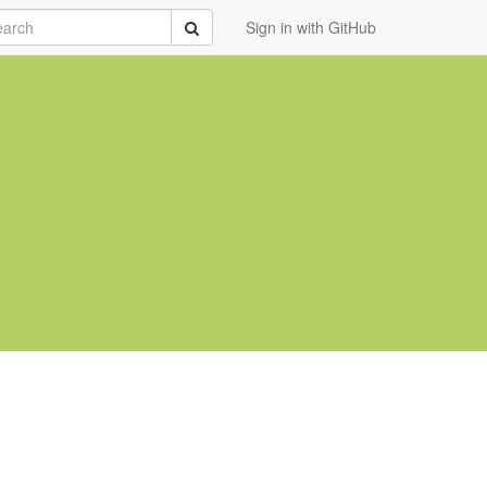
rch
Submit
Sign in with GitHub