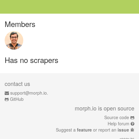
Members
Has no scrapers
contact us
support@morph.io.
GitHub
morph.io is open source
Source code
Help forum
Suggest a
feature
or report an
issue