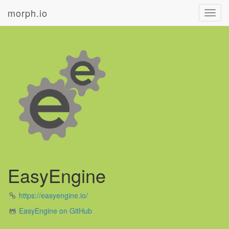
morph.io
Toggl
navig
EasyEngine
https://easyengine.io/
EasyEngine on GitHub