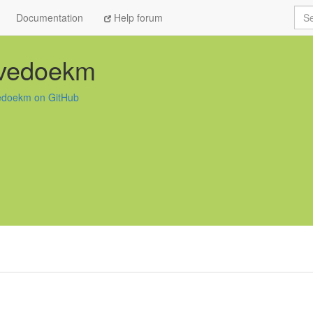
Sea
Documentation
Help forum
vedoekm
doekm on GitHub