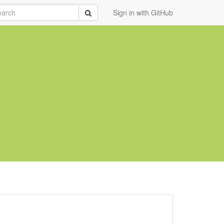
rch
Submit
Sign in with GitHub