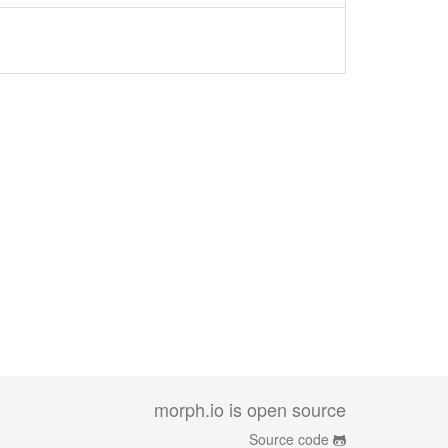
morph.io is open source
Source code