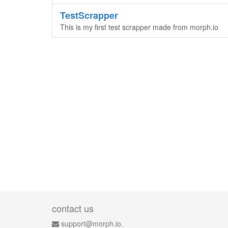
TestScrapper
This is my first test scrapper made from morph.io
contact us
support@morph.io.