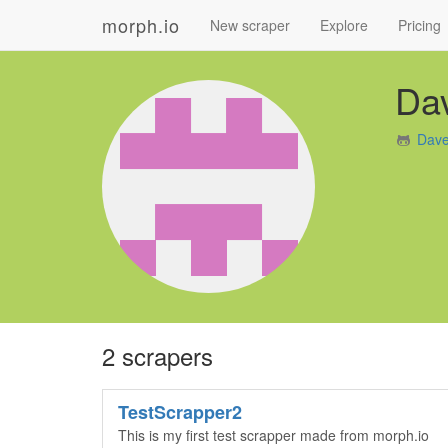
morph.io
New scraper
Explore
Pricing
Da
Dave
2 scrapers
TestScrapper2
This is my first test scrapper made from morph.io