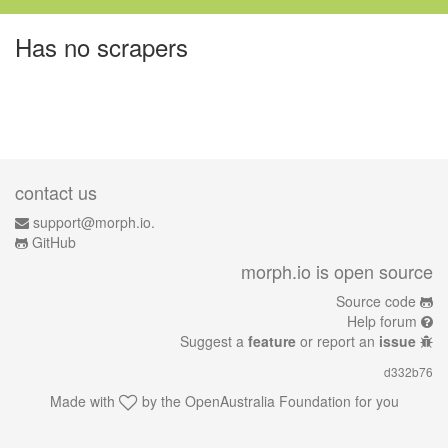
Has no scrapers
contact us
support@morph.io.
GitHub
morph.io is open source
Source code
Help forum
Suggest a
feature
or report an
issue
d332b76
Made with
by the
OpenAustralia Foundation
for you