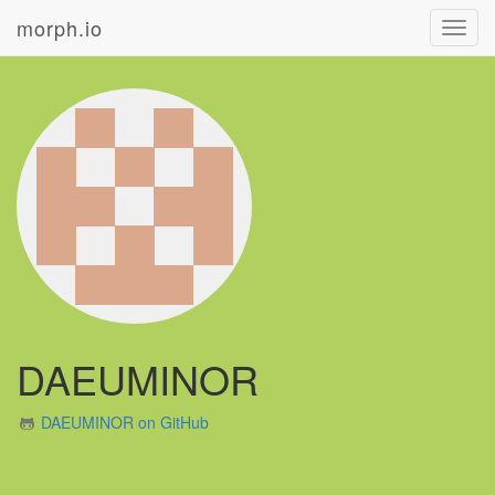
morph.io
Toggl
navig
DAEUMINOR
DAEUMINOR on GitHub