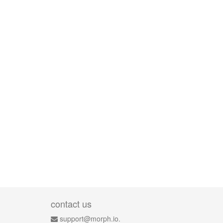
contact us
support@morph.io.