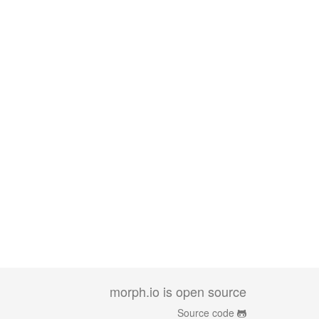
morph.io is open source
Source code