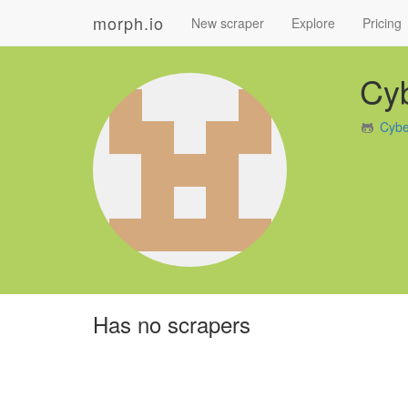
morph.io
New scraper
Explore
Pricing
Cy
Cybe
Has no scrapers