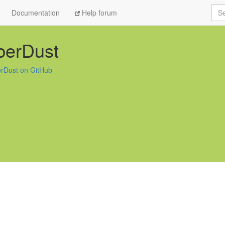
Sea
Documentation
Help forum
berDust
rDust on GitHub