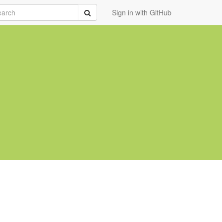
rch
Submit
Sign in with GitHub