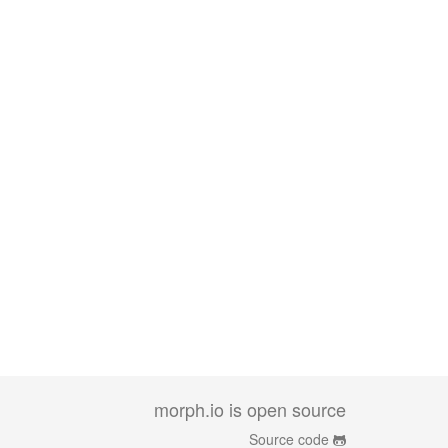
morph.io is open source
Source code