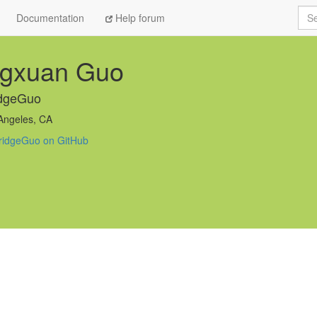
Sea
Documentation
Help forum
ngxuan Guo
idgeGuo
Angeles, CA
ridgeGuo on GitHub