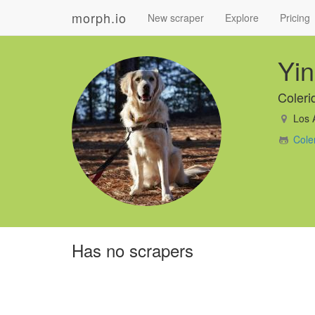
morph.io
New scraper
Explore
Pricing
Yi
Coler
Los 
Cole
Has no scrapers