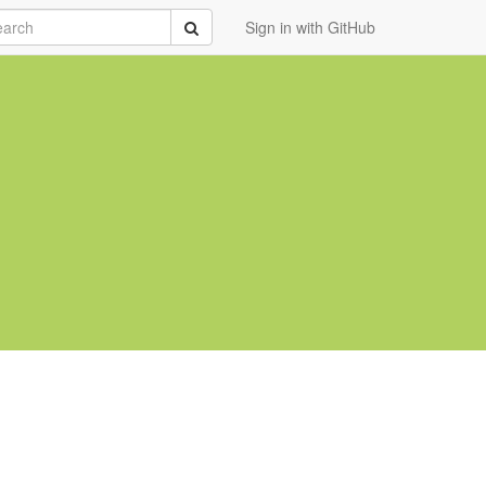
rch
Submit
Sign in with GitHub