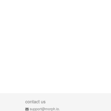
contact us
support@morph.io.