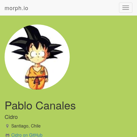
morph.io
Toggl
navig
Pablo Canales
Cidro
Santiago, Chile
Cidro on GitHub