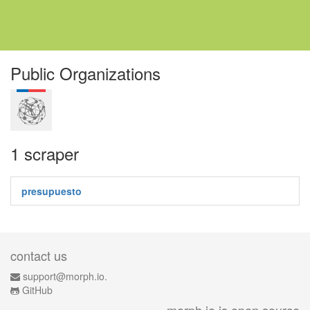
Public Organizations
1 scraper
presupuesto
contact us
support@morph.io.
GitHub