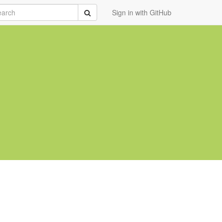
rch
Submit
Sign in with GitHub