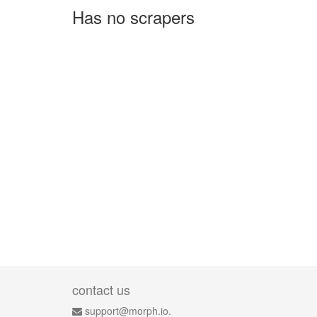
Has no scrapers
contact us
support@morph.io.