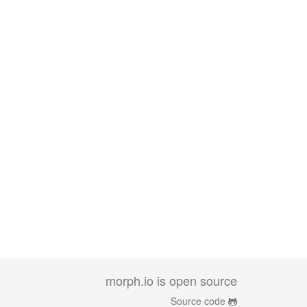
morph.io is open source
Source code