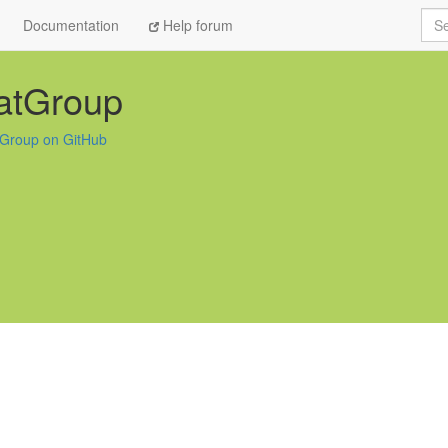
Sea
Documentation
Help forum
atGroup
Group on GitHub