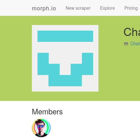
morph.io
New scraper
Explore
Pricing
Ch
Chat
Members