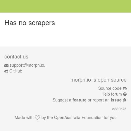
Has no scrapers
contact us
support@morph.io.
GitHub
morph.io is open source
Source code
Help forum
Suggest a
feature
or report an
issue
d332b76
Made with
by the
OpenAustralia Foundation
for you