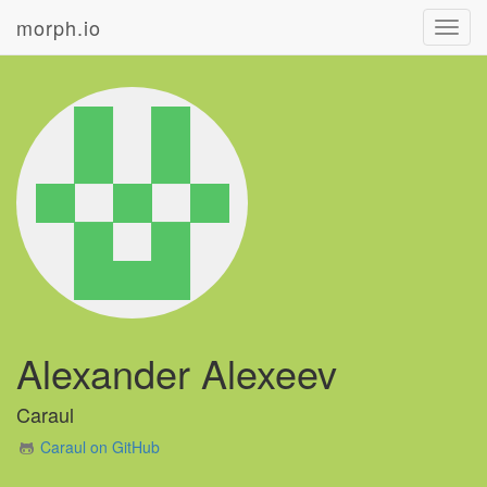
morph.io
Toggl
navig
Alexander Alexeev
Caraul
Caraul on GitHub