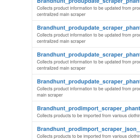
Brandhunt_produpdate_scraper_pha
Collects product information to be updated from pr
centrailzed main scraper
Brandhunt_produpdate_scraper_pha
Collects product information to be updated from pr
centrailzed main scraper
Brandhunt_produpdate_scraper_pha
Collects product information to be updated from pr
centrailzed main scraper
Brandhunt_produpdate_scraper_pha
Collects product information to be updated from pro
main scraper
Brandhunt_prodimport_scraper_phan
Collects products to be imported from various cloth
Brandhunt_prodimport_scraper_json
Collects products to be imported from various cloth