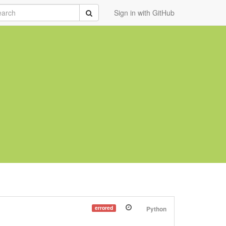
rch
Submit
Sign in with GitHub
errored
Python