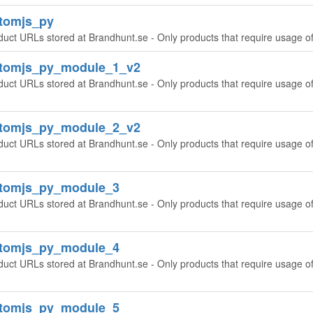
tomjs_py
duct URLs stored at Brandhunt.se - Only products that require usage o
ntomjs_py_module_1_v2
duct URLs stored at Brandhunt.se - Only products that require usage o
ntomjs_py_module_2_v2
duct URLs stored at Brandhunt.se - Only products that require usage o
ntomjs_py_module_3
duct URLs stored at Brandhunt.se - Only products that require usage o
ntomjs_py_module_4
duct URLs stored at Brandhunt.se - Only products that require usage o
ntomjs_py_module_5