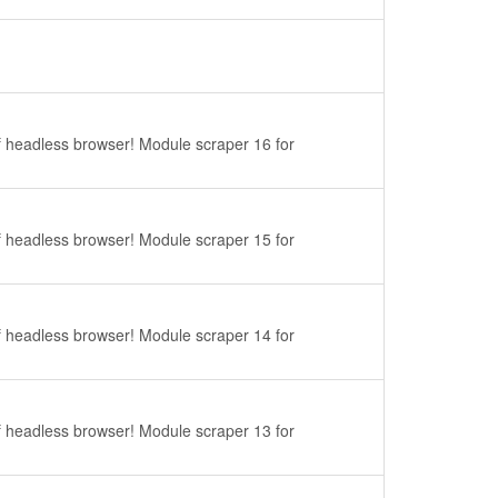
f headless browser! Module scraper 16 for
f headless browser! Module scraper 15 for
f headless browser! Module scraper 14 for
f headless browser! Module scraper 13 for