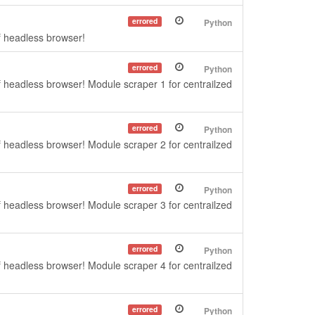
errored
Python
f headless browser!
errored
Python
f headless browser! Module scraper 1 for centrailzed
errored
Python
f headless browser! Module scraper 2 for centrailzed
errored
Python
f headless browser! Module scraper 3 for centrailzed
errored
Python
f headless browser! Module scraper 4 for centrailzed
errored
Python