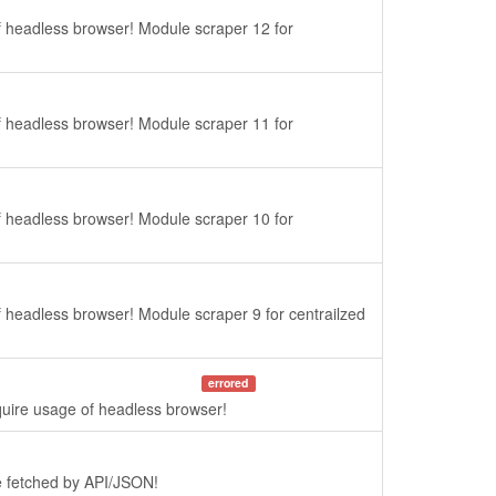
f headless browser! Module scraper 12 for
f headless browser! Module scraper 11 for
f headless browser! Module scraper 10 for
f headless browser! Module scraper 9 for centrailzed
errored
quire usage of headless browser!
re fetched by API/JSON!