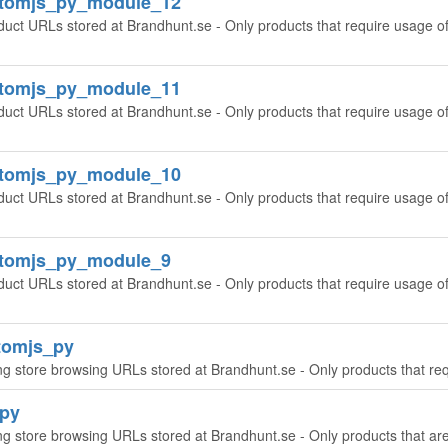
ntomjs_py_module_12
oduct URLs stored at Brandhunt.se - Only products that require usage o
ntomjs_py_module_11
oduct URLs stored at Brandhunt.se - Only products that require usage o
ntomjs_py_module_10
oduct URLs stored at Brandhunt.se - Only products that require usage o
ntomjs_py_module_9
duct URLs stored at Brandhunt.se - Only products that require usage o
tomjs_py
ing store browsing URLs stored at Brandhunt.se - Only products that re
_py
ing store browsing URLs stored at Brandhunt.se - Only products that a