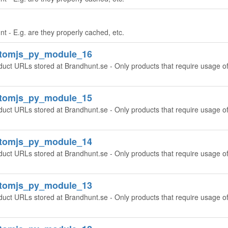
t - E.g. are they properly cached, etc.
ntomjs_py_module_16
oduct URLs stored at Brandhunt.se - Only products that require usage o
ntomjs_py_module_15
oduct URLs stored at Brandhunt.se - Only products that require usage o
ntomjs_py_module_14
oduct URLs stored at Brandhunt.se - Only products that require usage o
ntomjs_py_module_13
oduct URLs stored at Brandhunt.se - Only products that require usage o