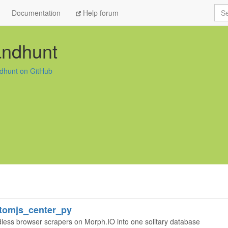
Sea
Documentation
Help forum
andhunt
dhunt on GitHub
tomjs_center_py
adless browser scrapers on Morph.IO into one solitary database