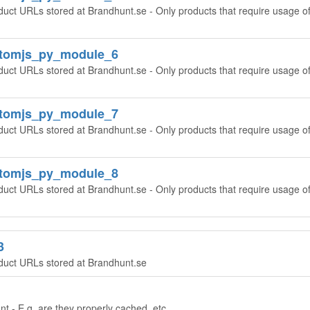
duct URLs stored at Brandhunt.se - Only products that require usage o
ntomjs_py_module_6
duct URLs stored at Brandhunt.se - Only products that require usage o
ntomjs_py_module_7
duct URLs stored at Brandhunt.se - Only products that require usage o
ntomjs_py_module_8
duct URLs stored at Brandhunt.se - Only products that require usage o
3
oduct URLs stored at Brandhunt.se
t - E.g. are they properly cached, etc.