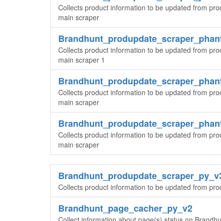
Collects product information to be updated from pro
main scraper
Brandhunt_produpdate_scraper_pha
Collects product information to be updated from pro
main scraper 1
Brandhunt_produpdate_scraper_pha
Collects product information to be updated from pro
main scraper
Brandhunt_produpdate_scraper_pha
Collects product information to be updated from pro
main scraper
Brandhunt_produpdate_scraper_py_v
Collects product information to be updated from pr
Brandhunt_page_cacher_py_v2
Collect information about page(s) status on Brandhun