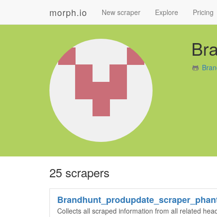
morph.io
New scraper
Explore
Pricing
Br
Bran
25 scrapers
Brandhunt_produpdate_scraper_phan
Collects all scraped information from all related he