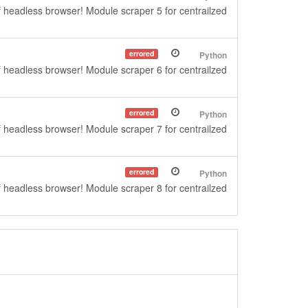
f headless browser! Module scraper 5 for centrailzed
errored
Python
f headless browser! Module scraper 6 for centrailzed
errored
Python
f headless browser! Module scraper 7 for centrailzed
errored
Python
f headless browser! Module scraper 8 for centrailzed