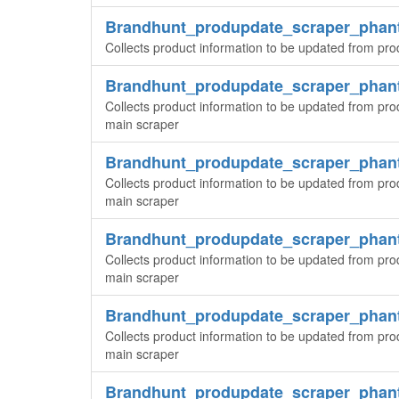
Brandhunt_produpdate_scraper_phan
Collects product information to be updated from pro
Brandhunt_produpdate_scraper_pha
Collects product information to be updated from pro
main scraper
Brandhunt_produpdate_scraper_pha
Collects product information to be updated from pro
main scraper
Brandhunt_produpdate_scraper_pha
Collects product information to be updated from pro
main scraper
Brandhunt_produpdate_scraper_pha
Collects product information to be updated from pro
main scraper
Brandhunt_produpdate_scraper_pha