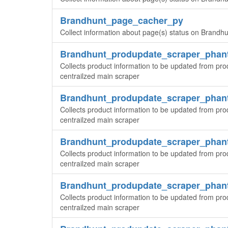
Brandhunt_page_cacher_py
Collect information about page(s) status on Brandhun
Brandhunt_produpdate_scraper_pha
Collects product information to be updated from pr
centrailzed main scraper
Brandhunt_produpdate_scraper_pha
Collects product information to be updated from pr
centrailzed main scraper
Brandhunt_produpdate_scraper_pha
Collects product information to be updated from pr
centrailzed main scraper
Brandhunt_produpdate_scraper_pha
Collects product information to be updated from pr
centrailzed main scraper