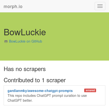
morph.io
Toggl
navig
BowLuckie
BowLuckie on GitHub
Has no scrapers
Contributed to 1 scraper
gardianmky/awesome-chatgpt-prompts
errored
This repo includes ChatGPT prompt curation to use
ChatGPT better.