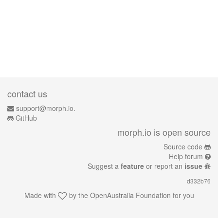
contact us
support@morph.io.
GitHub
morph.io is open source
Source code
Help forum
Suggest a
feature
or report an
issue
d332b76
Made with
by the
OpenAustralia Foundation
for you