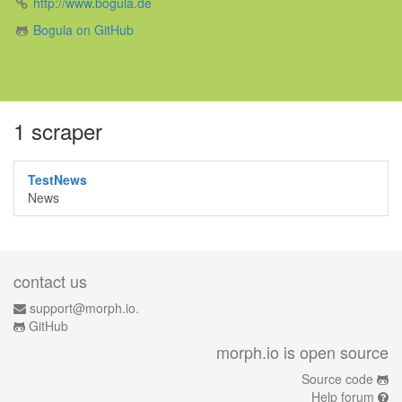
http://www.bogula.de
Bogula on GitHub
1 scraper
TestNews
News
contact us
support@morph.io.
GitHub
morph.io is open source
Source code
Help forum