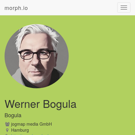
morph.io
Toggl
navig
Werner Bogula
Bogula
jogmap media GmbH
Hamburg