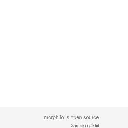
morph.io is open source
Source code