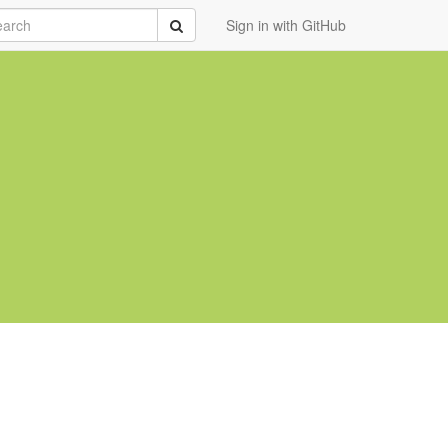
rch
Submit
Sign in with GitHub