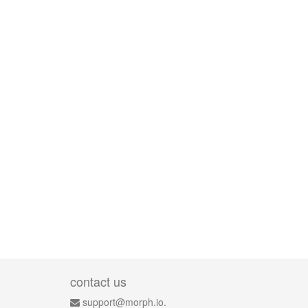
contact us
support@morph.io.