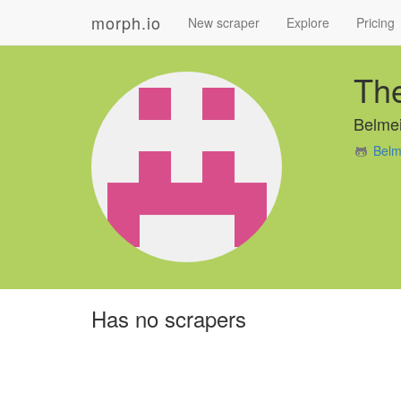
morph.io
New scraper
Explore
Pricing
The
Belmei
Belm
Has no scrapers