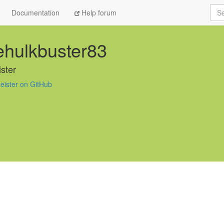
Sea
Documentation
Help forum
hulkbuster83
ster
eister on GitHub