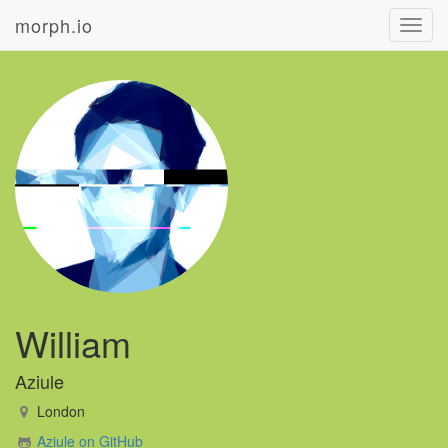
morph.io
Toggl
navig
William
Aziule
London
Aziule on GitHub