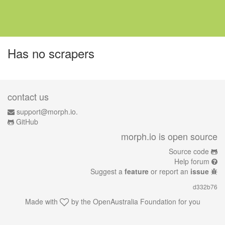
Has no scrapers
contact us
support@morph.io.
GitHub
morph.io is open source
Source code
Help forum
Suggest a
feature
or report an
issue
d332b76
Made with
by the
OpenAustralia Foundation
for you