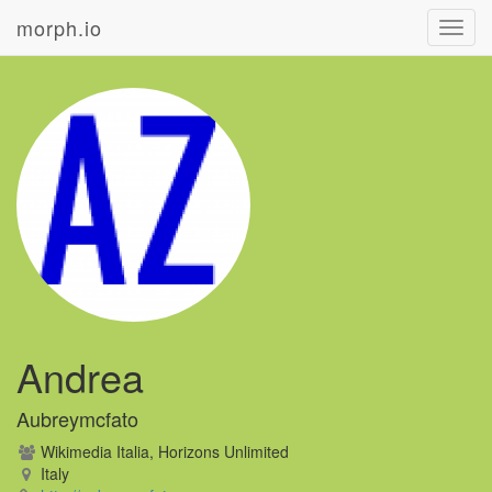
morph.io
Toggl
navig
Andrea
Aubreymcfato
Wikimedia Italia, Horizons Unlimited
Italy