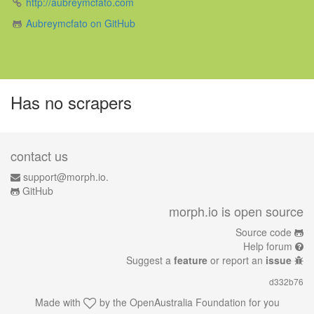
http://aubreymcfato.com
Aubreymcfato on GitHub
Has no scrapers
contact us
support@morph.io.
GitHub
morph.io is open source
Source code
Help forum
Suggest a
feature
or report an
issue
d332b76
Made with
by the
OpenAustralia Foundation
for you