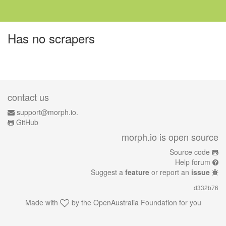
Has no scrapers
contact us
support@morph.io.
GitHub
morph.io is open source
Source code
Help forum
Suggest a
feature
or report an
issue
d332b76
Made with
by the
OpenAustralia Foundation
for you