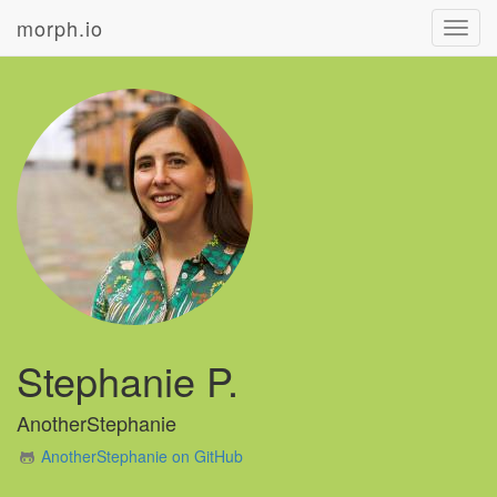
morph.io
Toggl
navig
Stephanie P.
AnotherStephanie
AnotherStephanie on GitHub