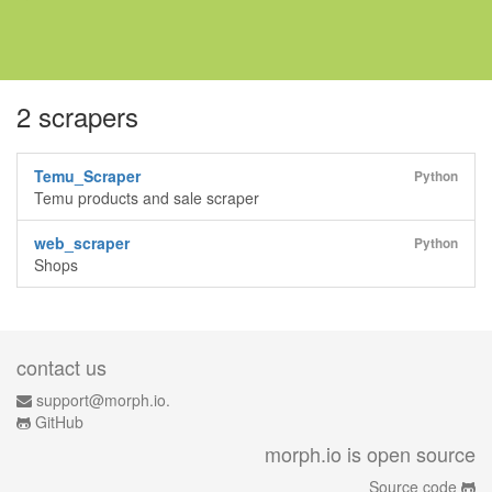
2 scrapers
Temu_Scraper
Python
Temu products and sale scraper
web_scraper
Python
Shops
contact us
support@morph.io.
GitHub
morph.io is open source
Source code