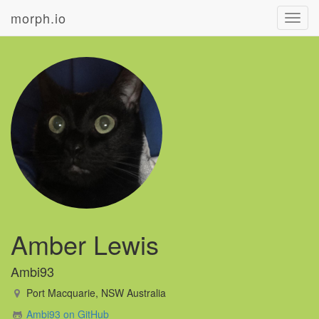
morph.io
Toggl
navig
Amber Lewis
Ambi93
Port Macquarie, NSW Australia
Ambi93 on GitHub