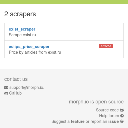
2 scrapers
exist_scraper
Scrape exist.ru
eclips_price_scraper
errored
Price by articles from exist.ru
contact us
support@morph.io.
GitHub
morph.io is open source
Source code
Help forum
Suggest a
feature
or report an
issue