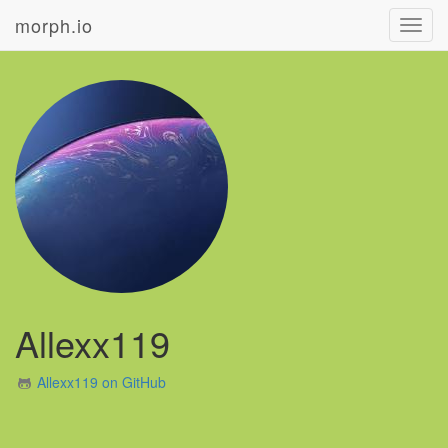
morph.io
Toggl
navig
Allexx119
Allexx119 on GitHub