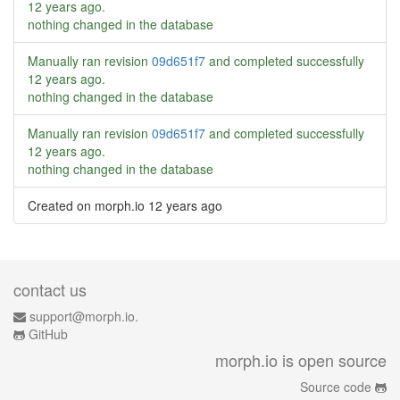
12 years ago
.
nothing changed in the database
Manually ran revision
09d651f7
and completed successfully
12 years ago
.
nothing changed in the database
Manually ran revision
09d651f7
and completed successfully
12 years ago
.
nothing changed in the database
Created on morph.io
12 years ago
contact us
support@morph.io.
GitHub
morph.io is open source
Source code