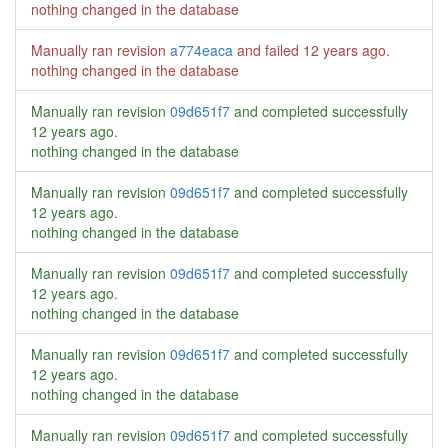
nothing changed in the database
Manually ran revision
a774eaca
and failed
12 years ago
.
nothing changed in the database
Manually ran revision
09d651f7
and completed successfully
12 years ago
.
nothing changed in the database
Manually ran revision
09d651f7
and completed successfully
12 years ago
.
nothing changed in the database
Manually ran revision
09d651f7
and completed successfully
12 years ago
.
nothing changed in the database
Manually ran revision
09d651f7
and completed successfully
12 years ago
.
nothing changed in the database
Manually ran revision
09d651f7
and completed successfully