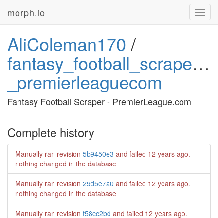
morph.io
Toggl
navig
AliColeman170
/
fantasy_football_scraper_-
_premierleaguecom
Fantasy Football Scraper - PremierLeague.com
Complete history
Manually ran revision
5b9450e3
and failed
12 years ago
.
nothing changed in the database
Manually ran revision
29d5e7a0
and failed
12 years ago
.
nothing changed in the database
Manually ran revision
f58cc2bd
and failed
12 years ago
.