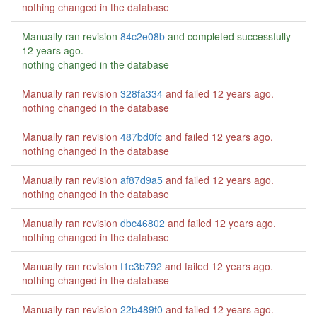
nothing changed in the database
Manually ran revision
84c2e08b
and completed successfully
12 years ago
.
nothing changed in the database
Manually ran revision
328fa334
and failed
12 years ago
.
nothing changed in the database
Manually ran revision
487bd0fc
and failed
12 years ago
.
nothing changed in the database
Manually ran revision
af87d9a5
and failed
12 years ago
.
nothing changed in the database
Manually ran revision
dbc46802
and failed
12 years ago
.
nothing changed in the database
Manually ran revision
f1c3b792
and failed
12 years ago
.
nothing changed in the database
Manually ran revision
22b489f0
and failed
12 years ago
.