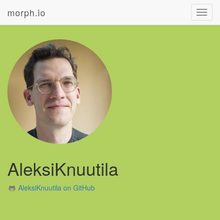
morph.io
Toggl
navig
AleksiKnuutila
AleksiKnuutila on GitHub