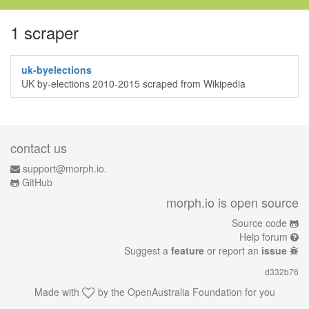
1 scraper
uk-byelections
UK by-elections 2010-2015 scraped from Wikipedia
contact us
support@morph.io.
GitHub
morph.io is open source
Source code
Help forum
Suggest a
feature
or report an
issue
d332b76
Made with
by the
OpenAustralia Foundation
for you