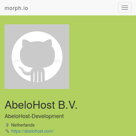
morph.io
Toggl
navig
AbeloHost B.V.
AbeloHost-Development
Netherlands
https://abelohost.com/