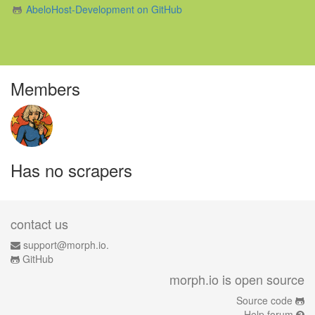
AbeloHost-Development on GitHub
Members
Has no scrapers
contact us
support@morph.io.
GitHub
morph.io is open source
Source code
Help forum