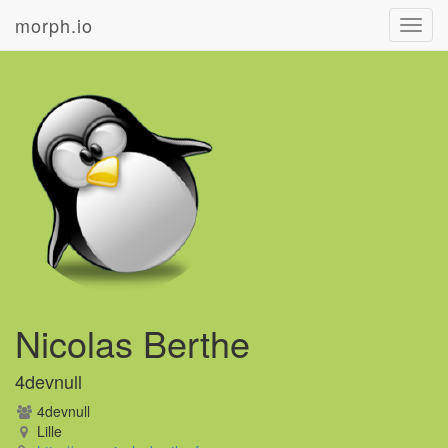
morph.io
Toggl
navig
Nicolas Berthe
4devnull
4devnull
Lille