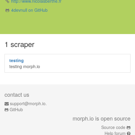
http://www.nicolasberthe.fr
4devnull on GitHub
1 scraper
testing
testing morph.io
contact us
support@morph.io.
GitHub
morph.io is open source
Source code
Help forum