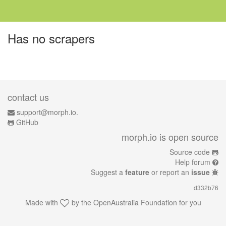
Has no scrapers
contact us
support@morph.io.
GitHub
morph.io is open source
Source code
Help forum
Suggest a
feature
or report an
issue
d332b76
Made with
by the
OpenAustralia Foundation
for you