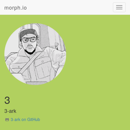
morph.io
Toggl
navig
3
3-ark
3-ark on GitHub