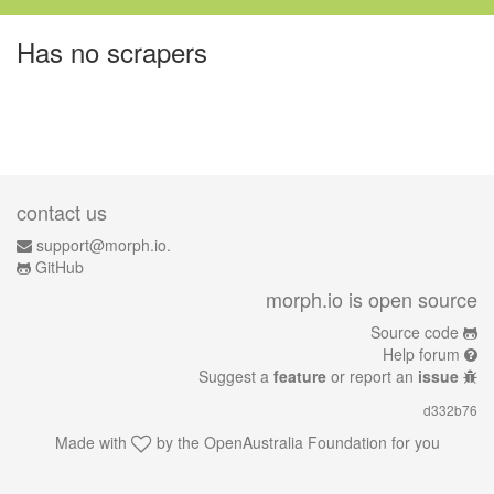
Has no scrapers
contact us
support@morph.io.
GitHub
morph.io is open source
Source code
Help forum
Suggest a
feature
or report an
issue
d332b76
Made with
by the
OpenAustralia Foundation
for you