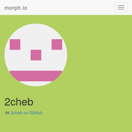
morph.io
Toggl
navig
2cheb
2cheb on GitHub