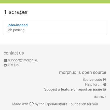
1 scraper
jobs-indeed
job posting
contact us
support@morph.io.
GitHub
morph.io is open source
Source code
Help forum
Suggest a
feature
or report an
issue
d332b76
Made with
by the
OpenAustralia Foundation
for you