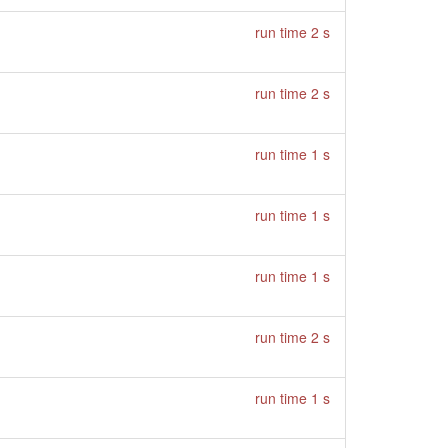
run time 2 s
run time 2 s
run time 1 s
run time 1 s
run time 1 s
run time 2 s
run time 1 s