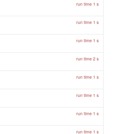
run time 1 s
run time 1 s
run time 1 s
run time 2 s
run time 1 s
run time 1 s
run time 1 s
run time 1 s