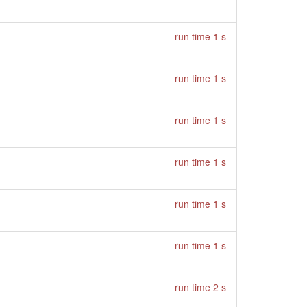
run time 1 s
run time 1 s
run time 1 s
run time 1 s
run time 1 s
run time 1 s
run time 2 s