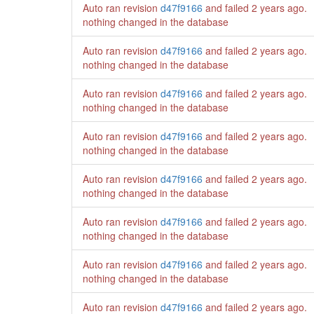
Auto ran revision
d47f9166
and failed
2 years ago
.
nothing changed in the database
Auto ran revision
d47f9166
and failed
2 years ago
.
nothing changed in the database
Auto ran revision
d47f9166
and failed
2 years ago
.
nothing changed in the database
Auto ran revision
d47f9166
and failed
2 years ago
.
nothing changed in the database
Auto ran revision
d47f9166
and failed
2 years ago
.
nothing changed in the database
Auto ran revision
d47f9166
and failed
2 years ago
.
nothing changed in the database
Auto ran revision
d47f9166
and failed
2 years ago
.
nothing changed in the database
Auto ran revision
d47f9166
and failed
2 years ago
.