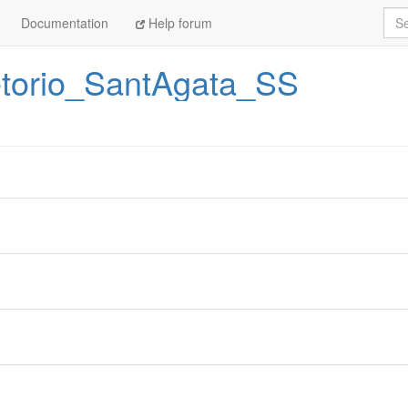
Sea
Documentation
Help forum
etorio_SantAgata_SS