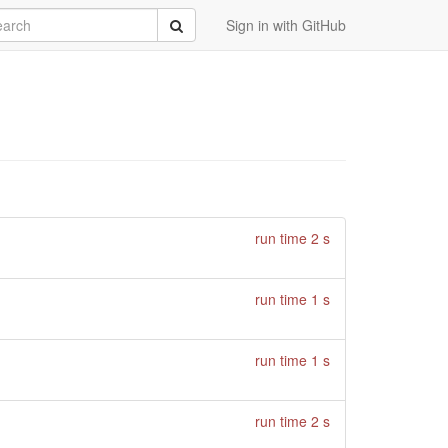
rch
Submit
Sign in with GitHub
run time 2 s
run time 1 s
run time 1 s
run time 2 s