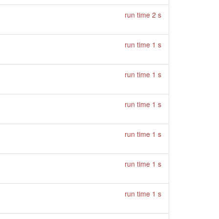
run time 2 s
run time 1 s
run time 1 s
run time 1 s
run time 1 s
run time 1 s
run time 1 s