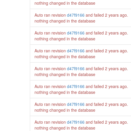
nothing changed in the database
Auto ran revision
d47f9166
and failed
2 years ago
.
nothing changed in the database
Auto ran revision
d47f9166
and failed
2 years ago
.
nothing changed in the database
Auto ran revision
d47f9166
and failed
2 years ago
.
nothing changed in the database
Auto ran revision
d47f9166
and failed
2 years ago
.
nothing changed in the database
Auto ran revision
d47f9166
and failed
2 years ago
.
nothing changed in the database
Auto ran revision
d47f9166
and failed
2 years ago
.
nothing changed in the database
Auto ran revision
d47f9166
and failed
2 years ago
.
nothing changed in the database