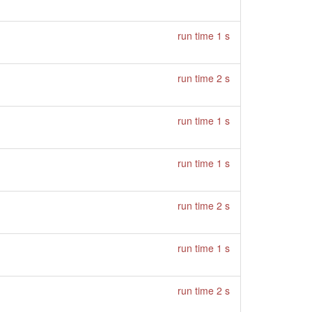
run time 1 s
run time 2 s
run time 1 s
run time 1 s
run time 2 s
run time 1 s
run time 2 s