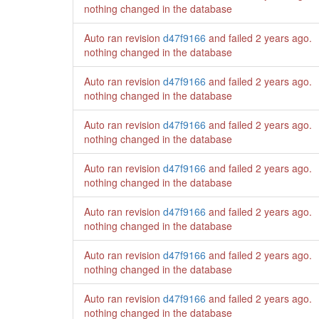
nothing changed in the database
Auto ran revision
d47f9166
and failed
2 years ago
.
nothing changed in the database
Auto ran revision
d47f9166
and failed
2 years ago
.
nothing changed in the database
Auto ran revision
d47f9166
and failed
2 years ago
.
nothing changed in the database
Auto ran revision
d47f9166
and failed
2 years ago
.
nothing changed in the database
Auto ran revision
d47f9166
and failed
2 years ago
.
nothing changed in the database
Auto ran revision
d47f9166
and failed
2 years ago
.
nothing changed in the database
Auto ran revision
d47f9166
and failed
2 years ago
.
nothing changed in the database