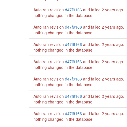
Auto ran revision
d47f9166
and failed
2 years ago
.
nothing changed in the database
Auto ran revision
d47f9166
and failed
2 years ago
.
nothing changed in the database
Auto ran revision
d47f9166
and failed
2 years ago
.
nothing changed in the database
Auto ran revision
d47f9166
and failed
2 years ago
.
nothing changed in the database
Auto ran revision
d47f9166
and failed
2 years ago
.
nothing changed in the database
Auto ran revision
d47f9166
and failed
2 years ago
.
nothing changed in the database
Auto ran revision
d47f9166
and failed
2 years ago
.
nothing changed in the database