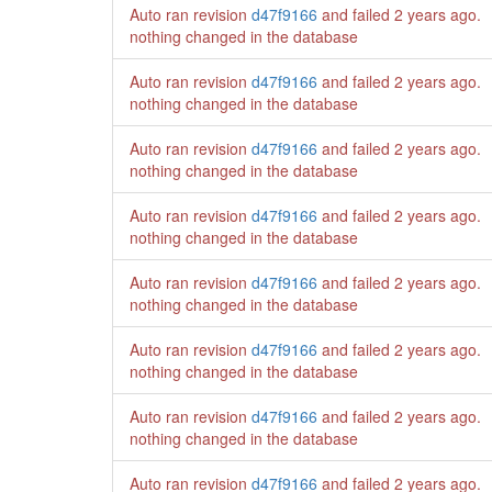
Auto ran revision
d47f9166
and failed
2 years ago
.
nothing changed in the database
Auto ran revision
d47f9166
and failed
2 years ago
.
nothing changed in the database
Auto ran revision
d47f9166
and failed
2 years ago
.
nothing changed in the database
Auto ran revision
d47f9166
and failed
2 years ago
.
nothing changed in the database
Auto ran revision
d47f9166
and failed
2 years ago
.
nothing changed in the database
Auto ran revision
d47f9166
and failed
2 years ago
.
nothing changed in the database
Auto ran revision
d47f9166
and failed
2 years ago
.
nothing changed in the database
Auto ran revision
d47f9166
and failed
2 years ago
.