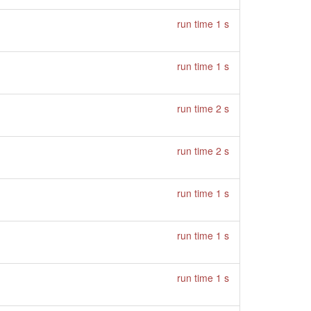
run time 1 s
run time 1 s
run time 2 s
run time 2 s
run time 1 s
run time 1 s
run time 1 s