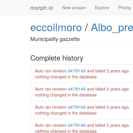
morph.io
New scraper
Explore
Pricing
eccoilmoro
/
Albo_pr
Municipality gazzette
Complete history
Auto ran revision
d47f9166
and failed
2 years ago
.
nothing changed in the database
Auto ran revision
d47f9166
and failed
2 years ago
.
nothing changed in the database
Auto ran revision
d47f9166
and failed
2 years ago
.
nothing changed in the database
Auto ran revision
d47f9166
and failed
2 years ago
.
nothing changed in the database