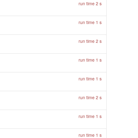
run time 2 s
run time 1 s
run time 2 s
run time 1 s
run time 1 s
run time 2 s
run time 1 s
run time 1 s