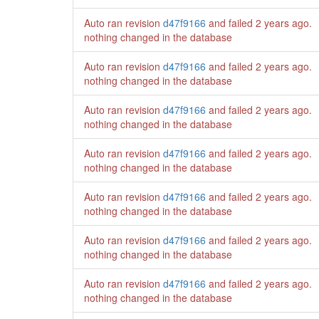
Auto ran revision
d47f9166
and failed
2 years ago
.
nothing changed in the database
Auto ran revision
d47f9166
and failed
2 years ago
.
nothing changed in the database
Auto ran revision
d47f9166
and failed
2 years ago
.
nothing changed in the database
Auto ran revision
d47f9166
and failed
2 years ago
.
nothing changed in the database
Auto ran revision
d47f9166
and failed
2 years ago
.
nothing changed in the database
Auto ran revision
d47f9166
and failed
2 years ago
.
nothing changed in the database
Auto ran revision
d47f9166
and failed
2 years ago
.
nothing changed in the database