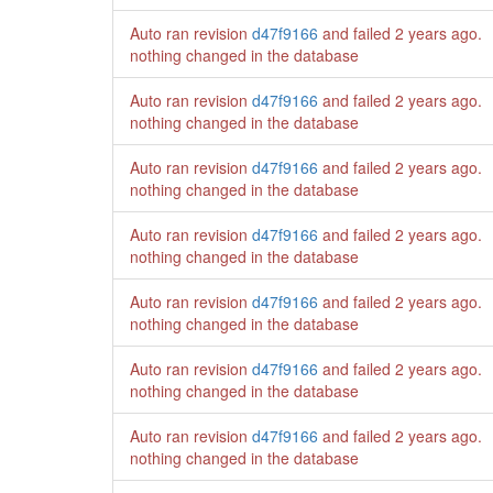
Auto ran revision
d47f9166
and failed
2 years ago
.
nothing changed in the database
Auto ran revision
d47f9166
and failed
2 years ago
.
nothing changed in the database
Auto ran revision
d47f9166
and failed
2 years ago
.
nothing changed in the database
Auto ran revision
d47f9166
and failed
2 years ago
.
nothing changed in the database
Auto ran revision
d47f9166
and failed
2 years ago
.
nothing changed in the database
Auto ran revision
d47f9166
and failed
2 years ago
.
nothing changed in the database
Auto ran revision
d47f9166
and failed
2 years ago
.
nothing changed in the database