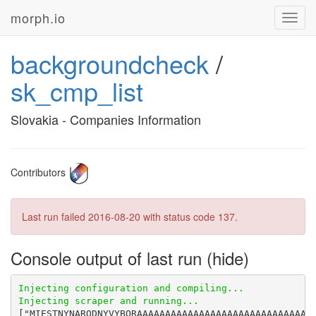
morph.io
Toggl
navig
backgroundcheck
/
sk_cmp_list
Slovakia - Companies Information
Contributors
Last run failed
2016-08-20
with status code 137.
Console output of last run
["MIESTNYNARODNYVYBORAAAAAAAAA